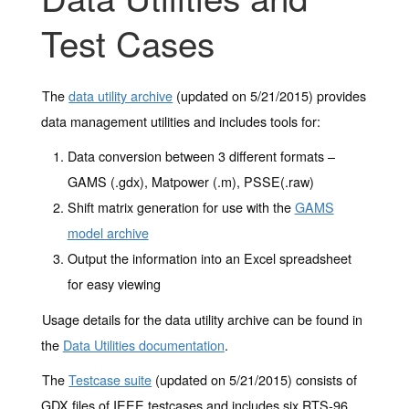
Test Cases
The
data utility archive
(updated on 5/21/2015) provides
data management utilities and includes tools for:
Data conversion between 3 different formats –
GAMS (.gdx), Matpower (.m), PSSE(.raw)
Shift matrix generation for use with the
GAMS
model archive
Output the information into an Excel spreadsheet
for easy viewing
Usage details for the data utility archive can be found in
the
Data Utilities documentation
.
The
Testcase suite
(updated on 5/21/2015) consists of
GDX files of IEEE testcases and includes six RTS-96