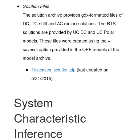
Solution Files
The solution archive provides gdx-formatted files of
DC, DC-shift and AC (polar) solutions. The RTS
solutions are provided by UC DC and UC Polar
models. These files were created using the –
savesol option provided in the OPF models of the
model archive.
Testcases_solution.zip
(last updated on
5/21/2015)
System
Characteristic
Inference