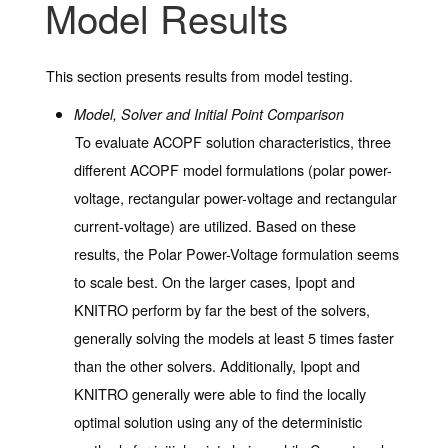
Model Results
This section presents results from model testing.
Model, Solver and Initial Point Comparison
To evaluate ACOPF solution characteristics, three
different ACOPF model formulations (polar power-
voltage, rectangular power-voltage and rectangular
current-voltage) are utilized. Based on these
results, the Polar Power-Voltage formulation seems
to scale best. On the larger cases, Ipopt and
KNITRO perform by far the best of the solvers,
generally solving the models at least 5 times faster
than the other solvers. Additionally, Ipopt and
KNITRO generally were able to find the locally
optimal solution using any of the deterministic