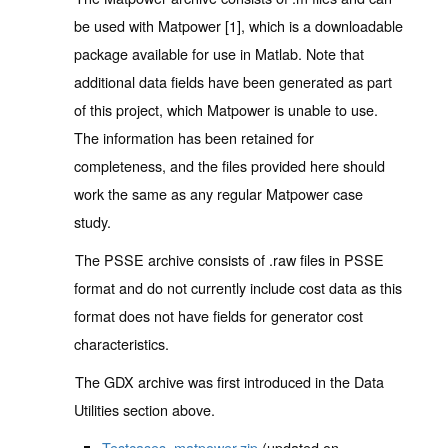
be used with Matpower [1], which is a downloadable
package available for use in Matlab. Note that
additional data fields have been generated as part
of this project, which Matpower is unable to use.
The information has been retained for
completeness, and the files provided here should
work the same as any regular Matpower case
study.
The PSSE archive consists of .raw files in PSSE
format and do not currently include cost data as this
format does not have fields for generator cost
characteristics.
The GDX archive was first introduced in the Data
Utilities section above.
Testcases_matpower.zip
(updated on