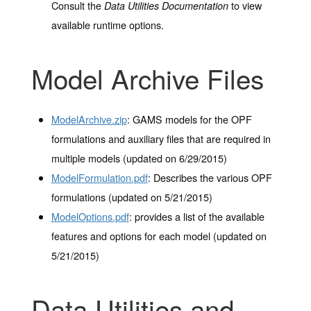
Consult the
to view
Data Utilities Documentation
available runtime options.
Model Archive Files
ModelArchive.zip
: GAMS models for the OPF
formulations and auxiliary files that are required in
multiple models (updated on 6/29/2015)
ModelFormulation.pdf
: Describes the various OPF
formulations (updated on 5/21/2015)
ModelOptions.pdf
: provides a list of the available
features and options for each model (updated on
5/21/2015)
Data Utilities and