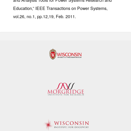
Education,” IEEE Transactions on Power Systems,
vol.26, no.1, pp.12,19, Feb. 2011.