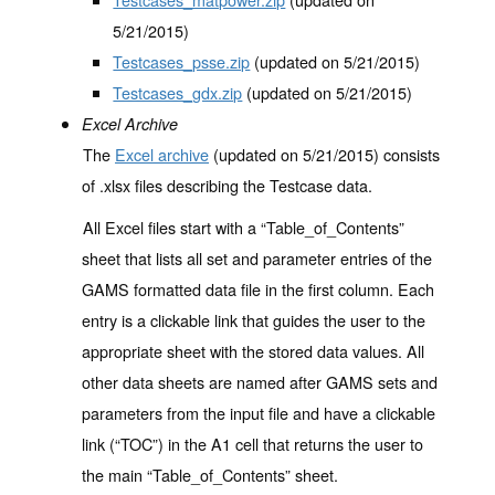
5/21/2015)
Testcases_psse.zip
(updated on 5/21/2015)
Testcases_gdx.zip
(updated on 5/21/2015)
Excel Archive
The
Excel archive
(updated on 5/21/2015) consists
of .xlsx files describing the Testcase data.
All Excel files start with a “Table_of_Contents”
sheet that lists all set and parameter entries of the
GAMS formatted data file in the first column. Each
entry is a clickable link that guides the user to the
appropriate sheet with the stored data values. All
other data sheets are named after GAMS sets and
parameters from the input file and have a clickable
link (“TOC”) in the A1 cell that returns the user to
the main “Table_of_Contents” sheet.