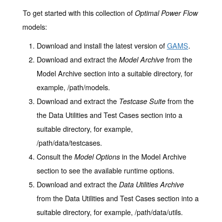
To get started with this collection of
Optimal Power Flow
models:
Download and install the latest version of
GAMS
.
Download and extract the
from the
Model Archive
Model Archive section into a suitable directory, for
example, /path/models.
Download and extract the
from the
Testcase Suite
the Data Utilities and Test Cases section into a
suitable directory, for example,
/path/data/testcases.
Consult the
in the Model Archive
Model Options
section to see the available runtime options.
Download and extract the
Data Utilities Archive
from the Data Utilities and Test Cases section into a
suitable directory, for example, /path/data/utils.