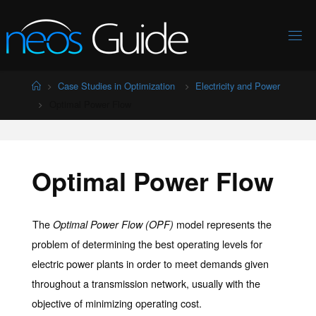
Skip
to
content
Home
Case Studies in Optimization
Electricity and Power
Optimal Power Flow
Optimal Power Flow
The
model represents the
Optimal Power Flow (OPF)
problem of determining the best operating levels for
electric power plants in order to meet demands given
throughout a transmission network, usually with the
objective of minimizing operating cost.