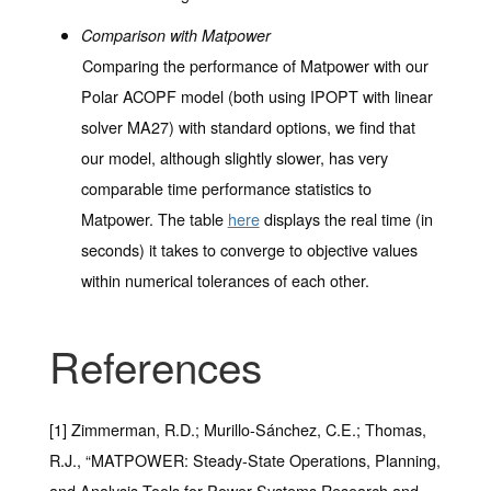
Comparison with Matpower
Comparing the performance of Matpower with our
Polar ACOPF model (both using IPOPT with linear
solver MA27) with standard options, we find that
our model, although slightly slower, has very
comparable time performance statistics to
Matpower. The table
here
displays the real time (in
seconds) it takes to converge to objective values
within numerical tolerances of each other.
References
[1] Zimmerman, R.D.; Murillo-Sánchez, C.E.; Thomas,
R.J., “MATPOWER: Steady-State Operations, Planning,
and Analysis Tools for Power Systems Research and