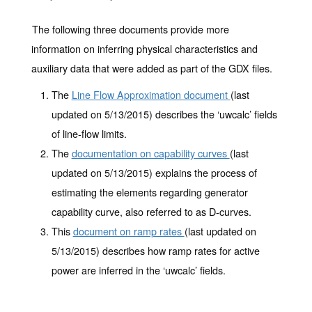
The following three documents provide more
information on inferring physical characteristics and
auxiliary data that were added as part of the GDX files.
The
Line Flow Approximation document
(last
updated on 5/13/2015) describes the ‘uwcalc’ fields
of line-flow limits.
The
documentation on capability curves
(last
updated on 5/13/2015) explains the process of
estimating the elements regarding generator
capability curve, also referred to as D-curves.
This
document on ramp rates
(last updated on
5/13/2015) describes how ramp rates for active
power are inferred in the ‘uwcalc’ fields.