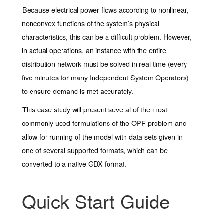
Because electrical power flows according to nonlinear,
nonconvex functions of the system’s physical
characteristics, this can be a difficult problem. However,
in actual operations, an instance with the entire
distribution network must be solved in real time (every
five minutes for many Independent System Operators)
to ensure demand is met accurately.
This case study will present several of the most
commonly used formulations of the OPF problem and
allow for running of the model with data sets given in
one of several supported formats, which can be
converted to a native GDX format.
Quick Start Guide