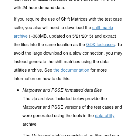
with 24 hour demand data.
If you require the use of Shift Matrices with the test case
suite, you also will need to download the
shift matrix
archive
(~380MB, updated on 5/21/2015) and extract
the files into the same location as the
GDX testcases
. To
avoid the large download on a slow connection, you may
instead generate the shift matrices using the data
utilities archive. See
the documentation
for more
information on how to do this.
Matpower and PSSE formatted data files
The zip archives included below provide the
Matpower and PSSE versions of the test cases and
were generated using the tools in the
data utility
archive.
The Matpower archive consists of .m files and can