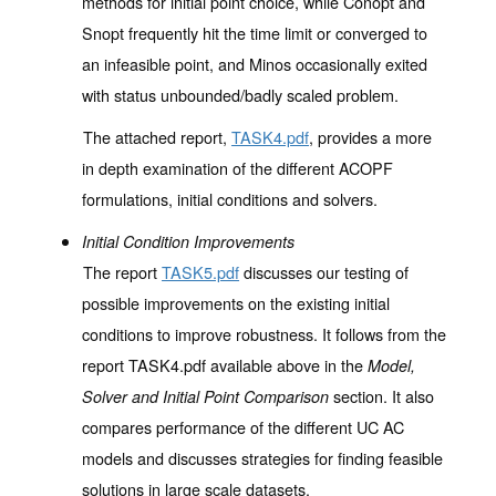
methods for initial point choice, while Conopt and
Snopt frequently hit the time limit or converged to
an infeasible point, and Minos occasionally exited
with status unbounded/badly scaled problem.
The attached report,
TASK4.pdf
, provides a more
in depth examination of the different ACOPF
formulations, initial conditions and solvers.
Initial Condition Improvements
The report
TASK5.pdf
discusses our testing of
possible improvements on the existing initial
conditions to improve robustness. It follows from the
report TASK4.pdf available above in the
Model,
section. It also
Solver and Initial Point Comparison
compares performance of the different UC AC
models and discusses strategies for finding feasible
solutions in large scale datasets.