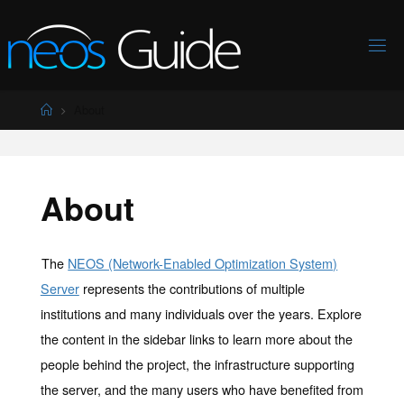
Skip
to
content
Home
About
About
The
NEOS (Network-Enabled Optimization System)
Server
represents the contributions of multiple
institutions and many individuals over the years. Explore
the content in the sidebar links to learn more about the
people behind the project, the infrastructure supporting
the server, and the many users who have benefited from