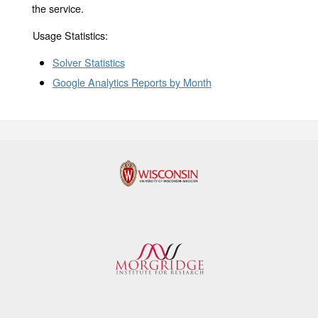
the service.
Usage Statistics:
Solver Statistics
Google Analytics Reports by Month