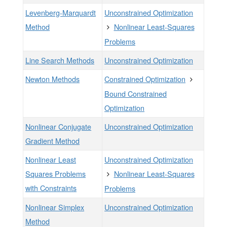
Levenberg-Marquardt
Unconstrained Optimization
Method
Nonlinear Least-Squares
Problems
Line Search Methods
Unconstrained Optimization
Newton Methods
Constrained Optimization
Bound Constrained
Optimization
Nonlinear Conjugate
Unconstrained Optimization
Gradient Method
Nonlinear Least
Unconstrained Optimization
Squares Problems
Nonlinear Least-Squares
with Constraints
Problems
Nonlinear Simplex
Unconstrained Optimization
Method