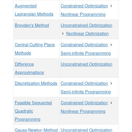
Augmented
Constrained Optimization
Lagrangian Methods
Nonlinear Programming
Broyden's Method
Unconstrained Optimization
Nonlinear Optimization
Central Cutting Plane
Constrained Optimization
Methods
Semi-infinite Programming
Difference
Unconstrained Optimization
Approximations
Discretization Methods
Constrained Optimization
Semi-infinite Programming
Feasible Sequential
Constrained Optimization
Quadratic
Nonlinear Programming
Programming
Gauss-Newton Method
Unconstrained Optimization