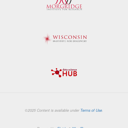
©2025 Content is available under
Terms of Use
.