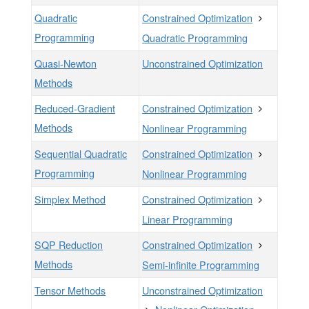
Quadratic
Constrained Optimization
Programming
Quadratic Programming
Quasi-Newton
Unconstrained Optimization
Methods
Reduced-Gradient
Constrained Optimization
Methods
Nonlinear Programming
Sequential Quadratic
Constrained Optimization
Programming
Nonlinear Programming
Simplex Method
Constrained Optimization
Linear Programming
SQP Reduction
Constrained Optimization
Methods
Semi-infinite Programming
Tensor Methods
Unconstrained Optimization