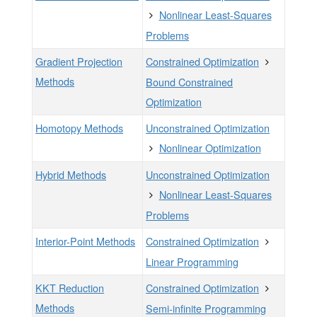
Nonlinear Least-Squares
Problems
Gradient Projection
Constrained Optimization
Methods
Bound Constrained
Optimization
Homotopy Methods
Unconstrained Optimization
Nonlinear Optimization
Hybrid Methods
Unconstrained Optimization
Nonlinear Least-Squares
Problems
Interior-Point Methods
Constrained Optimization
Linear Programming
KKT Reduction
Constrained Optimization
Methods
Semi-infinite Programming