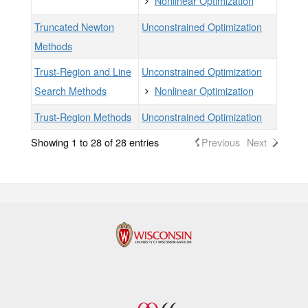
Nonlinear Optimization
Truncated Newton
Unconstrained Optimization
Methods
Trust-Region and Line
Unconstrained Optimization
Search Methods
Nonlinear Optimization
Trust-Region Methods
Unconstrained Optimization
Showing 1 to 28 of 28 entries
Previous
Next