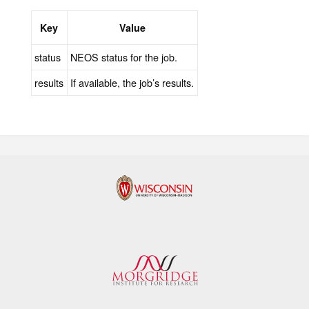
Key
Value
status
NEOS status for the job.
results
If available, the job’s results.