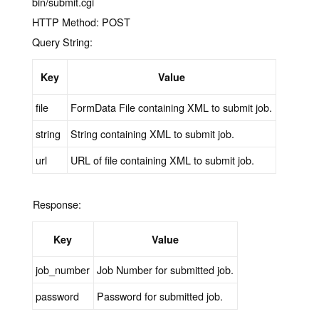
bin/submit.cgi
HTTP Method:
POST
Query String:
Key
Value
file
FormData File containing XML to submit job.
string
String containing XML to submit job.
url
URL of file containing XML to submit job.
Response:
Key
Value
job_number
Job Number for submitted job.
password
Password for submitted job.