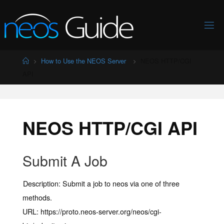
Skip
to
content
Home
How to Use the NEOS Server
NEOS HTTP/CGI
API
NEOS HTTP/CGI API
Submit A Job
Description:
Submit a job to neos via one of three
methods.
URL:
https://proto.neos-server.org/neos/cgi-