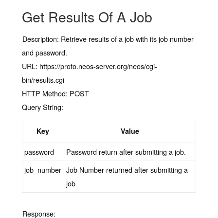
Get Results Of A Job
Description:
Retrieve results of a job with its job number
and password.
URL:
https://proto.neos-server.org/neos/cgi-
bin/results.cgi
HTTP Method:
POST
Query String:
Key
Value
password
Password return after submitting a job.
job_number
Job Number returned after submitting a
job
Response: