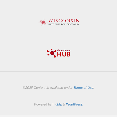
©2025 Content is available under
Terms of Use
.
Powered by
Fluida
&
WordPress.