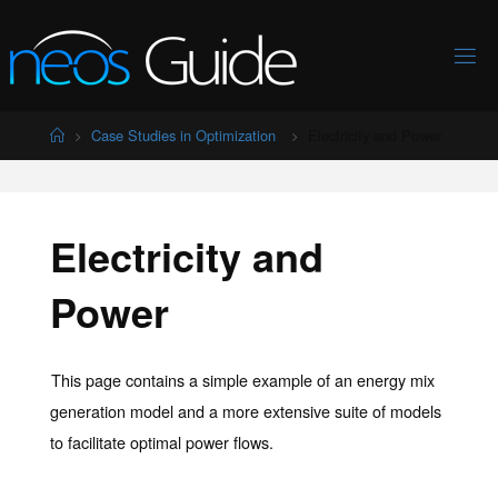
Skip
to
content
Home
Case Studies in Optimization
Electricity and Power
Electricity and
Power
This page contains a simple example of an energy mix
generation model and a more extensive suite of models
to facilitate optimal power flows.