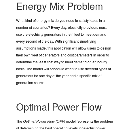
Energy Mix Problem
What kind of energy mix do you need to satisfy loads in a
number of scenarios? Every day, electricity providers must
use the electricity generators in their fleet to meet demand
every second of the day. With significant simplifying
assumptions made, this application will allow users to design
their own fleet of generators and cost parameters in order to
determine the least cost way to meet demand on an hourly
basis. The model will schedule when to use different types of
generators for one day of the year and a specific mix of
generation sources.
Optimal Power Flow
The
Optimal Power Flow (OPF)
model represents the problem
of determining the best operating levels for electric power