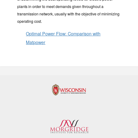
plants in order to meet demands given throughout a
transmission network, usually with the objective of minimizing
operating cost.
Optimal Power Flow: Comparison with
Matpower