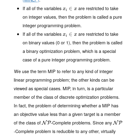
If all of the variables
are restricted to take
x
i
∈
∈
x
x
x
i
on integer values, then the problem is called
a pure
integer programming
problem.
If all of the variables
are restricted to take
x
i
∈
∈
x
x
x
i
on binary values (0 or 1), then the problem is called
a binary optimization
problem, which is a special
case of a pure integer programming problem.
We use the term MIP to refer to any kind of integer
linear programming problem; the other kinds can be
viewed as special cases. MIP, in turn, is a particular
member of the class of discrete optimization problems.
In fact, the problem of determining whether a MIP has
an objective value less than a given target is a member
of the class of
-Complete problems. Since any
N
P
N
P
N
P
N
P
-Complete problem is reducible to any other, virtually