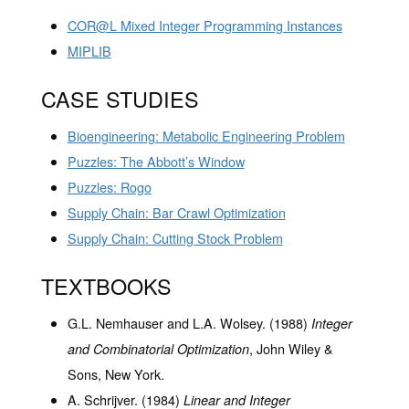
COR@L Mixed Integer Programming Instances
MIPLIB
CASE STUDIES
Bioengineering: Metabolic Engineering Problem
Puzzles: The Abbott’s Window
Puzzles: Rogo
Supply Chain: Bar Crawl Optimization
Supply Chain: Cutting Stock Problem
TEXTBOOKS
G.L. Nemhauser and L.A. Wolsey. (1988)
Integer
, John Wiley &
and Combinatorial Optimization
Sons, New York.
A. Schrijver. (1984)
Linear and Integer