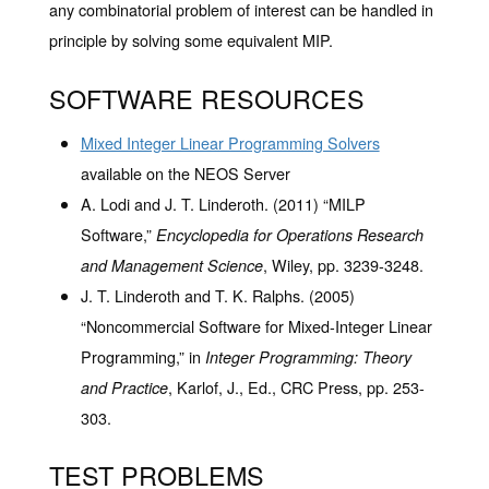
any combinatorial problem of interest can be handled in
principle by solving some equivalent MIP.
SOFTWARE RESOURCES
Mixed Integer Linear Programming Solvers
available on the NEOS Server
A. Lodi and J. T. Linderoth. (2011) “MILP
Software,”
Encyclopedia for Operations Research
, Wiley, pp. 3239-3248.
and Management Science
J. T. Linderoth and T. K. Ralphs. (2005)
“Noncommercial Software for Mixed-Integer Linear
Programming,” in
Integer Programming: Theory
, Karlof, J., Ed., CRC Press, pp. 253-
and Practice
303.
TEST PROBLEMS