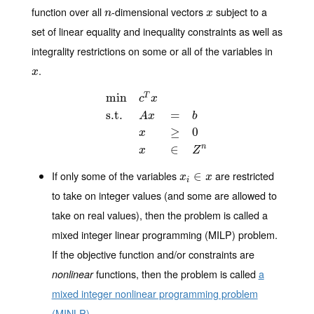
function over all
-dimensional vectors
subject to a
n
x
n
x
set of linear equality and inequality constraints as well as
integrality restrictions on some or all of the variables in
.
x
x
min
T
c
x
s.t.
=
A
x
b
min
c
T
x
s.t.
A
x
=
b
x
≥
0
x
∈
Z
n
≥
0
x
∈
n
x
Z
If only some of the variables
are restricted
x
i
∈
∈
x
x
x
i
to take on integer values (and some are allowed to
take on real values), then the problem is called
a
mixed integer linear programming (MILP)
problem.
If the objective function and/or constraints are
functions, then the problem is called
a
nonlinear
mixed integer nonlinear programming problem
(MINLP)
.