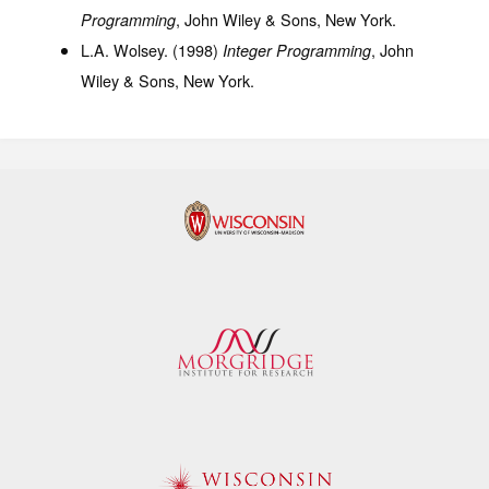
, John Wiley & Sons, New York.
Programming
L.A. Wolsey. (1998)
, John
Integer Programming
Wiley & Sons, New York.