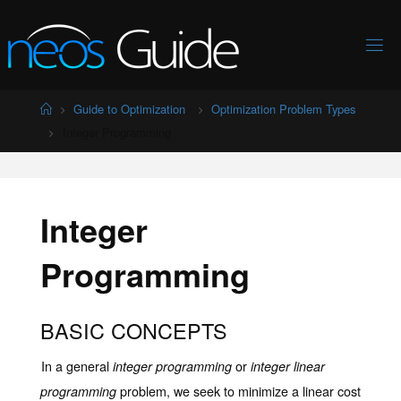
Skip
to
content
Home
Guide to Optimization
Optimization Problem Types
Integer Programming
Integer
Programming
BASIC CONCEPTS
In a general
or
integer programming
integer linear
problem, we seek to minimize a linear cost
programming