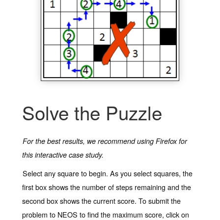
Solve the Puzzle
For the best results, we recommend using Firefox for
this interactive case study.
Select any square to begin. As you select squares, the
first box shows the number of steps remaining and the
second box shows the current score. To submit the
problem to NEOS to find the maximum score, click on