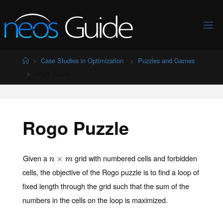
Skip
to
content
Home
Case Studies in Optimization
Puzzles and Games
Rogo Puzzle
Rogo Puzzle
Given a
grid with numbered cells and forbidden
n
×
×
m
n
m
cells, the objective of the Rogo puzzle is to find a loop of
fixed length through the grid such that the sum of the
numbers in the cells on the loop is maximized.