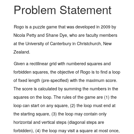
Problem Statement
Rogo is a puzzle game that was developed in 2009 by
Nicola Petty and Shane Dye, who are faculty members
at the University of Canterbury in Christchurch, New
Zealand.
Given a rectilinear grid with numbered squares and
forbidden squares, the objective of Rogo is to find a loop
of fixed length (pre-specified) with the maximum score.
The score is calculated by summing the numbers in the
squares on the loop. The rules of the game are (1) the
loop can start on any square, (2) the loop must end at
the starting square, (3) the loop may contain only
horizontal and vertical steps (diagonal steps are
forbidden), (4) the loop may visit a square at most once,