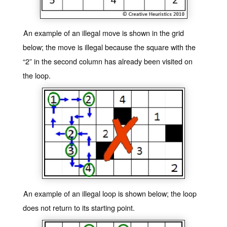
An example of an illegal move is shown in the grid
below; the move is illegal because the square with the
“2” in the second column has already been visited on
the loop.
An example of an illegal loop is shown below; the loop
does not return to its starting point.