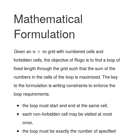
Mathematical
Formulation
Given an
grid with numbered cells and
n
×
×
m
n
m
forbidden cells, the objective of Rogo is to find a loop of
fixed length through the grid such that the sum of the
numbers in the cells of the loop is maximized. The key
to the formulation is writing constraints to enforce the
loop requirements:
the loop must start and end at the same cell,
each non-forbidden cell may be visited at most
once,
the loop must be exactly the number of specified