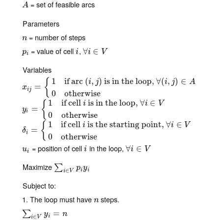
= set of feasible arcs
A
A
Parameters
= number of steps
n
n
= value of cell
,
p
i
i
∀
∀
i
∈
∈
V
p
i
i
V
i
Variables
1
if arc
(
,
)
is in the loop,
∀
(
,
)
∈
{
i
j
i
j
A
x
i
j
=
{
=
1
if arc
(
i
,
j
)
is in the loop,
∀
(
i
,
j
)
∈
A
0
otherwise
x
i
j
0
otherwise
1
if cell
is in the loop,
∀
∈
{
i
i
V
y
i
=
{
=
1
if cell
i
is in the loop,
∀
i
∈
V
0
otherwise
y
i
0
otherwise
1
if cell
is the starting point,
∀
∈
{
i
i
V
δ
i
=
=
{
1
if cell
i
is the starting point,
∀
i
∈
V
0
otherwise
δ
i
0
otherwise
= position of cell
in the loop,
u
i
i
∀
∀
i
∈
∈
V
u
i
i
V
i
Maximize
∑
i
∈
V
p
i
y
i
∑
p
y
i
i
∈
i
V
Subject to:
1. The loop must have
steps.
n
n
∑
i
∈
V
y
i
=
n
=
∑
y
n
i
∈
i
V