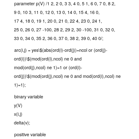
parameter p(V) /1 2, 2 0, 3 3, 4 0, 5 1, 6 0, 7 0, 8 2,
9 0, 10 3, 11 0, 12 0, 13 0, 14 0, 15 4, 16 0,
17 4, 18 0, 19 1, 20 0, 21 0, 22 4, 23 0, 24 1,
25 0, 26 0, 27 -100, 28 2, 29 2, 30 -100, 31 0, 32 0,
33 0, 34 0, 35 2, 36 0, 37 0, 38 2, 39 0, 40 0/;
arc(i,j) = yes\$(abs(ord(i)-ord(j))=ncol or (ord(j)-
ord(i))\$(mod(ord(i),ncol) ne 0 and
mod(ord(j),ncol) ne 1)=1 or (ord(i)-
ord(j))\$(mod(ord(j),ncol) ne 0 and mod(ord(i),ncol) ne
1)=1);
binary variable
y(V)
x(i,j)
delta(v);
positive variable