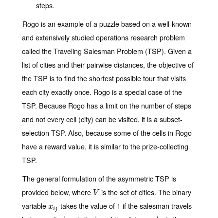
steps.
Rogo is an example of a puzzle based on a well-known
and extensively studied operations research problem
called the
Traveling Salesman Problem
(TSP). Given a
list of cities and their pairwise distances, the objective of
the TSP is to find the shortest possible tour that visits
each city exactly once. Rogo is a special case of the
TSP. Because Rogo has a limit on the number of steps
and not every cell (city) can be visited, it is a subset-
selection TSP. Also, because some of the cells in Rogo
have a reward value, it is similar to the prize-collecting
TSP.
The general formulation of the asymmetric TSP is
provided below, where
is the set of cities. The binary
V
V
variable
takes the value of 1 if the salesman travels
x
i
j
x
i
j