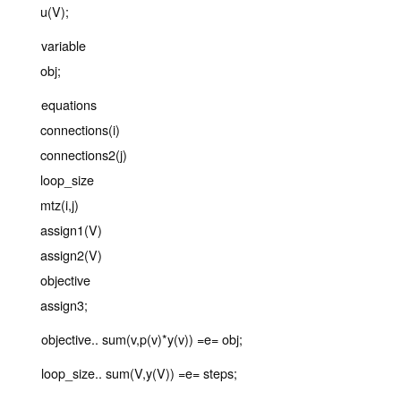
u(V);
variable
obj;
equations
connections(i)
connections2(j)
loop_size
mtz(i,j)
assign1(V)
assign2(V)
objective
assign3;
objective.. sum(v,p(v)*y(v)) =e= obj;
loop_size.. sum(V,y(V)) =e= steps;