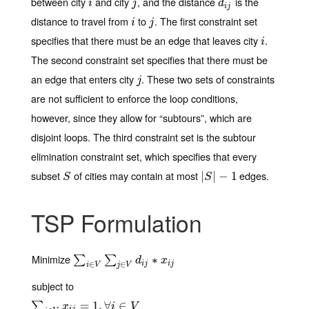
between city
and city
, and the distance
is the
i
j
d
i
j
i
j
d
i
j
distance to travel from
to
. The first constraint set
i
j
i
j
specifies that there must be an edge that leaves city
.
i
i
The second constraint set specifies that there must be
an edge that enters city
. These two sets of constraints
j
j
are not sufficient to enforce the loop conditions,
however, since they allow for “subtours”, which are
disjoint loops. The third constraint set is the subtour
elimination constraint set, which specifies that every
subset
of cities may contain at most
edges.
S
|
|
S
|
|
−
−
1
1
S
S
TSP Formulation
Minimize
∑
i
∈
V
∑
j
∈
V
d
i
j
∗
x
i
j
∗
∑
∑
d
x
i
j
i
j
∈
∈
i
V
j
V
subject to
∑
j
∈
V
x
i
j
=
1
,
∀
=
i
∈
1
V
,
∀
∈
∑
x
i
V