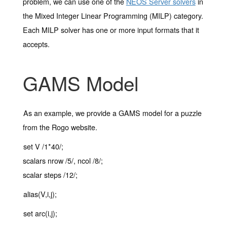
problem, we can use one of the
NEOS Server solvers
in
the Mixed Integer Linear Programming (MILP) category.
Each MILP solver has one or more input formats that it
accepts.
GAMS Model
As an example, we provide a GAMS model for a puzzle
from the Rogo website.
set V /1*40/;
scalars nrow /5/, ncol /8/;
scalar steps /12/;
alias(V,i,j);
set arc(i,j);