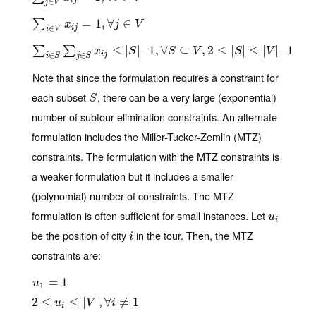
i
j
∈
j
V
∑
i
∈
V
x
i
j
=
1
,
∀
=
j
∈
1
V
,
∀
∈
∑
x
j
V
i
j
∈
i
V
∑
i
∈
S
∑
j
∈
S
x
i
j
≤
|
S
|
–
≤
1
,
∀
|
S
|
⊆
–
V
1
,
,
2
∀
≤
|
S
|
⊆
≤
|
V
|
–
,
1
2
≤
|
|
≤
|
|
–
1
∑
∑
x
S
S
V
S
V
i
j
∈
∈
i
S
j
S
Note that since the formulation requires a constraint for
each subset
, there can be a very large (exponential)
S
S
number of subtour elimination constraints. An alternate
formulation includes the Miller-Tucker-Zemlin (MTZ)
constraints. The formulation with the MTZ constraints is
a weaker formulation but it includes a smaller
(polynomial) number of constraints. The MTZ
formulation is often sufficient for small instances. Let
u
i
u
i
be the position of city
in the tour. Then, the MTZ
i
i
constraints are:
u
1
=
=
1
1
u
1
2
2
≤
≤
u
i
≤
|
V
|
,
≤
∀
i
≠
|
1
|
,
∀
≠
1
u
V
i
i