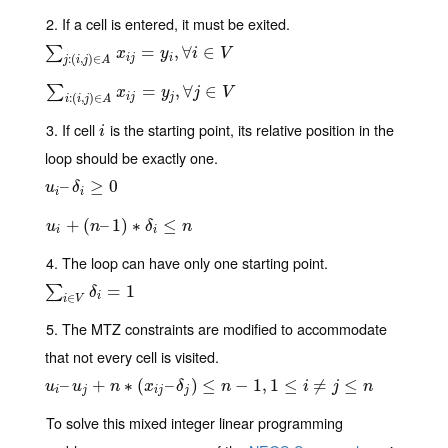
2. If a cell is entered, it must be exited.
∑
j
:
(
i
,
j
)
∈
A
x
i
j
=
y
i
,
∀
=
i
∈
V
,
∀
∈
∑
x
y
i
V
i
j
i
:
(
,
)
∈
j
i
j
A
∑
i
:
(
i
,
j
)
∈
A
x
i
j
=
y
j
,
∀
=
j
∈
V
,
∀
∈
∑
x
y
j
V
i
j
j
:
(
,
)
∈
i
i
j
A
3. If cell
is the starting point, its relative position in the
i
i
loop should be exactly one.
u
i
–
–
δ
i
≥
0
≥
0
u
δ
i
i
u
i
+
(
+
n
–
(
1
)
∗
–
δ
1
i
≤
)
n
∗
≤
u
n
δ
n
i
i
4. The loop can have only one starting point.
∑
i
∈
V
δ
i
=
1
=
1
∑
δ
i
∈
i
V
5. The MTZ constraints are modified to accommodate
that not every cell is visited.
u
i
–
–
u
j
+
n
∗
+
(
x
i
j
–
δ
∗
j
)
(
≤
n
−
1
–
,
1
≤
)
i
≠
≤
j
≤
n
−
1
,
1
≤
≠
≤
u
u
n
x
δ
n
i
j
n
i
j
i
j
j
To solve this mixed integer linear programming