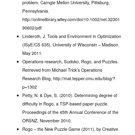
problem. Carngie Mellon University, Pittsburg,
Pennsylvania.
http://onlinelibrary.wiley.com/doi/10.1002/net.32301
90602/pdf
Linderoth, J. Tools and Environment in Optimization
(ISyE/CS 635). University of Wisconsin – Madison.
May 2011.
Operations research, Sudoko, Rogo, and Puzzles.
Retrieved from Michael Trick’s Operations
Research Blog, http://mat.tepper.cmu.edu/blog/?
p=1302
Petty, N. & Dye, S. (2010). Determining degree of
difficulty in Rogo, a TSP-based paper puzzle.
Proceedings of the 45th Annual Conference of the
ORSNZ, November 2010.
Rogo – the New Puzzle Game (2011), by Creative