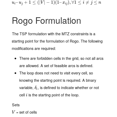
u
i
–
–
u
j
+
1
≤
+
(
|
V
1
|
−
≤
1
)
(
(
1
|
–
x
|
i
j
)
−
,
∀
1
1
≤
)
(
i
≠
1
j
≤
–
n
)
,
∀
1
≤
≠
≤
u
u
V
x
i
j
n
i
j
i
j
Rogo Formulation
The TSP formulation with the MTZ constraints is a
starting point for the formulation of Rogo. The following
modifications are required:
There are forbidden cells in the grid, so not all arcs
are allowed. A set of feasible arcs is defined.
The loop does not need to visit every cell, so
knowing the starting point is required. A binary
variable,
, is defined to indicate whether or not
δ
i
δ
i
cell
is the starting point of the loop.
i
i
Sets
= set of cells
V
V