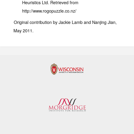
Heuristics Ltd. Retrieved from
http://www.rogopuzzle.co.nz/
Original contribution by Jackie Lamb and Nanjing Jian,
May 2011.