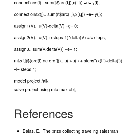
connections(i).. sum(j\$arc(i,j),x(i,j)) =e= y(i);
connections2(j).. sum(i\$arc(i,j),x(i,j)) =e= y(j);
assign1(V).. u(V)-delta(V) =g= 0;
assign2(V).. u(V) +(steps-1)*delta(V) =l= steps;
assign3.. sum(V,delta(V)) =e= 1;
mtz(i,j)$(ord(i) ne ord(j)).. u(i)-u(j) + steps*(x(i,j)-delta(j))
=l= steps-1;
model project /all/;
solve project using mip max obj;
References
Balas, E., The prize collecting traveling salesman