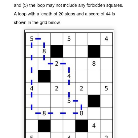
and (5) the loop may not include any forbidden squares.
A loop with a length of 20 steps and a score of 44 is
shown in the grid below.