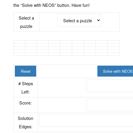
the “Solve with NEOS” button. Have fun!
Select a
puzzle
Reset
Solve with NEOS
# Steps
Left:
Score:
Solution
Edges: