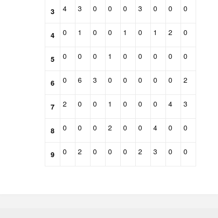
4
3
0
0
0
3
0
0
0
3
0
1
0
0
1
0
1
2
0
4
0
0
0
1
0
0
0
0
0
5
0
6
3
0
0
0
0
0
2
6
2
0
0
1
0
0
0
4
3
7
0
0
0
2
0
0
4
0
0
8
0
2
0
0
0
2
3
0
0
9