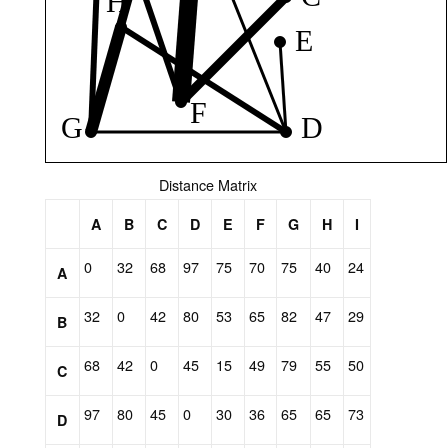
Distance Matrix
A
B
C
D
E
F
G
H
I
0
32
68
97
75
70
75
40
24
A
32
0
42
80
53
65
82
47
29
B
68
42
0
45
15
49
79
55
50
C
97
80
45
0
30
36
65
65
73
D