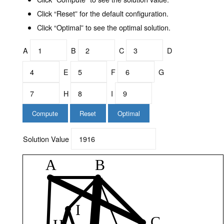
Click “Reset” for the default configuration.
Click “Optimal” to see the optimal solution.
A
B
C
D
E
F
G
H
I
Compute
Reset
Optimal
Solution Value