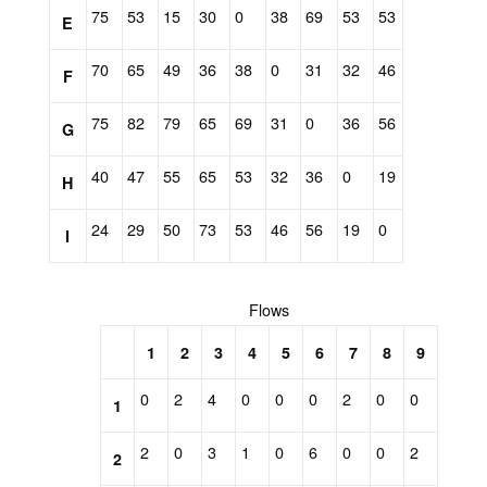
75
53
15
30
0
38
69
53
53
E
70
65
49
36
38
0
31
32
46
F
75
82
79
65
69
31
0
36
56
G
40
47
55
65
53
32
36
0
19
H
24
29
50
73
53
46
56
19
0
I
Flows
1
2
3
4
5
6
7
8
9
0
2
4
0
0
0
2
0
0
1
2
0
3
1
0
6
0
0
2
2