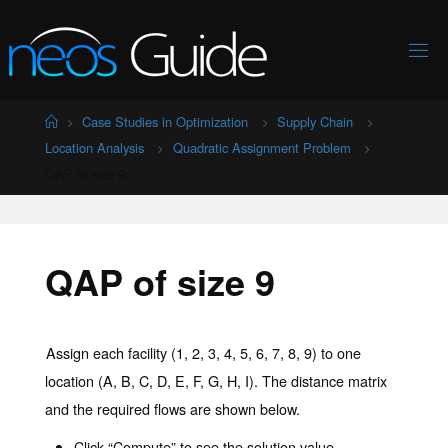
Skip
to
content
Home
Case Studies in Optimization
Supply Chain
Location Analysis
Quadratic Assignment Problem
QAP of size 9
QAP of size 9
Assign each facility (1, 2, 3, 4, 5, 6, 7, 8, 9) to one
location (A, B, C, D, E, F, G, H, I). The distance matrix
and the required flows are shown below.
Click “Compute” to see the solution value.