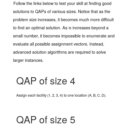
Follow the links below to test your skill at finding good
solutions to QAPs of various sizes. Notice that as the
problem size increases, it becomes much more difficult
to find an optimal solution. As
increases beyond a
n
n
small number, it becomes impossible to enumerate and
evaluate all possible assignment vectors. Instead,
advanced solution algorithms are required to solve
larger instances.
QAP of size 4
Assign each facility (1, 2, 3, 4) to one location (A, B, C, D).
QAP of size 5