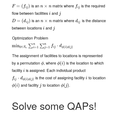
is an
matrix where
is the required
F
=
(
=
f
j
)
(
)
n
×
×
n
f
j
F
f
n
n
f
i
j
i
j
flow between facilities
and
i
j
i
j
is an
matrix where
is the distance
D
=
(
=
d
i
j
)
(
)
n
×
×
n
d
i
j
D
d
n
n
d
i
j
i
j
between locations
and
i
j
i
j
Optimization Problem
n
n
min
min
ϕ
∈
S
n
∑
i
=
1
n
∑
j
=
1
n
f
j
⋅
d
ϕ
(
⋅
i
)
ϕ
(
j
)
∑
∑
f
d
∈
(
)
(
)
i
j
ϕ
S
=
1
=
1
ϕ
i
ϕ
j
i
j
n
The assignment of facilities to locations is represented
by a permutation
, where
is the location to which
ϕ
ϕ
(
(
i
)
)
ϕ
ϕ
i
facility
is assigned. Each individual product
i
i
is the cost of assigning facility
to location
f
j
⋅
d
ϕ
⋅
(
i
)
ϕ
(
j
)
i
f
d
i
(
)
(
)
i
j
ϕ
i
ϕ
j
and facility
to location
.
ϕ
(
(
i
)
)
j
ϕ
(
(
j
)
)
ϕ
i
j
ϕ
j
Solve some QAPs!