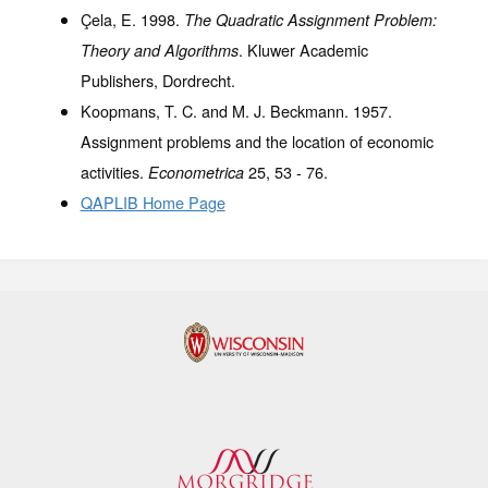
Çela, E. 1998.
The Quadratic Assignment Problem:
. Kluwer Academic
Theory and Algorithms
Publishers, Dordrecht.
Koopmans, T. C. and M. J. Beckmann. 1957.
Assignment problems and the location of economic
activities.
25
, 53 - 76.
Econometrica
QAPLIB Home Page