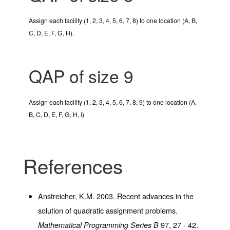
Assign each facility (1, 2, 3, 4, 5, 6, 7, 8) to one location (A, B,
C, D, E, F, G, H).
QAP of size 9
Assign each facility (1, 2, 3, 4, 5, 6, 7, 8, 9) to one location (A,
B, C, D, E, F, G, H, I)
References
Anstreicher, K.M. 2003. Recent advances in the
solution of quadratic assignment problems.
97
, 27 - 42.
Mathematical Programming Series B