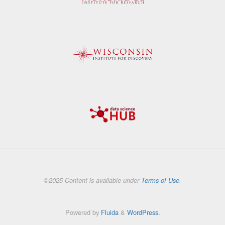
©2025 Content is available under
Terms of Use
.
Powered by
Fluida
&
WordPress.