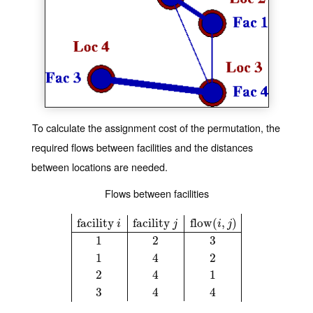
To calculate the assignment cost of the permutation, the
required flows between facilities and the distances
between locations are needed.
Flows between facilities
facility
facility
flow
(
,
)
i
j
i
j
1
2
3
facility
i
facility
j
flow
(
i
,
j
)
1
2
3
1
4
2
2
4
1
3
4
4
1
4
2
2
4
1
3
4
4