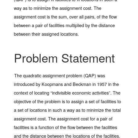
way as to minimize the assignment cost. The
assignment cost is the sum, over all pairs, of the flow
between a pair of facilities multiplied by the distance
between their assigned locations.
Problem Statement
The quadratic assignment problem (QAP) was
introduced by Koopmans and Beckman in 1957 in the
context of locating “indivisible economic activities”. The
objective of the problem is to assign a set of facilities to
a set of locations in such a way as to minimize the total
assignment cost. The assignment cost for a pair of
facilities is a function of the flow between the facilities
and the distance between the locations of the facilities.