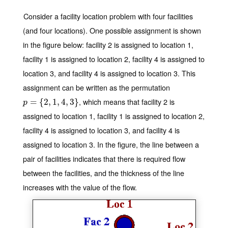
Consider a facility location problem with four facilities
(and four locations). One possible assignment is shown
in the figure below: facility 2 is assigned to location 1,
facility 1 is assigned to location 2, facility 4 is assigned to
location 3, and facility 4 is assigned to location 3. This
assignment can be written as the permutation
, which means that facility 2 is
p
=
=
{
2
,
{
1
,
2
4
,
,
3
1
}
,
4
,
3
}
p
assigned to location 1, facility 1 is assigned to location 2,
facility 4 is assigned to location 3, and facility 4 is
assigned to location 3. In the figure, the line between a
pair of facilities indicates that there is required flow
between the facilities, and the thickness of the line
increases with the value of the flow.