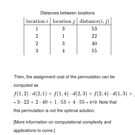
Distances between locations
location
location
distance
(
,
)
i
j
i
j
1
3
53
location
i
location
j
distance
(
i
,
j
)
1
3
53
2
1
22
2
3
40
3
4
55
2
1
22
2
3
40
3
4
55
Then, the assignment cost of the permutation can be
computed as
f
(
1
(
,
1
2
,
)
2
⋅
d
)
(
2
⋅
,
1
)
(
+
2
f
,
(
1
1
,
)
4
)
+
⋅
d
(
2
,
(
3
1
)
,
+
4
f
(
)
2
,
⋅
4
)
⋅
(
d
2
(
1
,
,
3
3
)
)
+
+
f
(
3
,
4
(
)
2
⋅
d
,
(
4
3
)
,
4
⋅
)
(
1
,
3
)
+
f
d
f
d
f
d
=
= 419. Note that
3
3
⋅
22
⋅
22
+
2
+
⋅
40
2
+
1
⋅
⋅
40
53
+
+
4
⋅
55
1
⋅
53
+
4
⋅
55
this permutation is not the optimal solution.
[More information on computational complexity and
applications to come.]