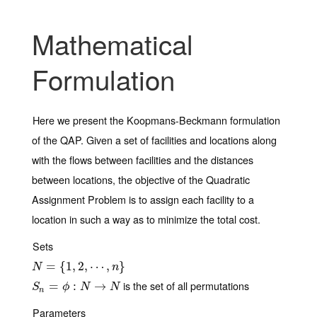
Mathematical
Formulation
Here we present the Koopmans-Beckmann formulation
of the QAP. Given a set of facilities and locations along
with the flows between facilities and the distances
between locations, the objective of the Quadratic
Assignment Problem is to assign each facility to a
location in such a way as to minimize the total cost.
Sets
N
=
{
=
1
,
2
{
,
⋯
1
,
,
n
2
}
,
⋯
,
}
N
n
is the set of all permutations
S
n
=
=
ϕ
:
N
→
:
N
→
S
ϕ
N
N
n
Parameters