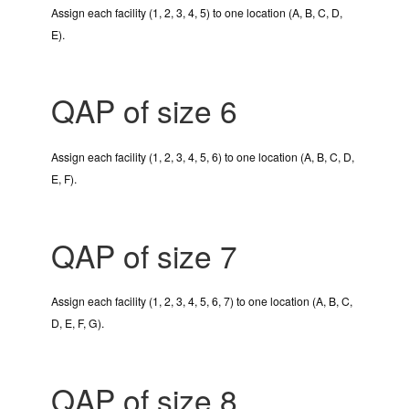
Assign each facility (1, 2, 3, 4, 5) to one location (A, B, C, D,
E).
QAP of size 6
Assign each facility (1, 2, 3, 4, 5, 6) to one location (A, B, C, D,
E, F).
QAP of size 7
Assign each facility (1, 2, 3, 4, 5, 6, 7) to one location (A, B, C,
D, E, F, G).
QAP of size 8