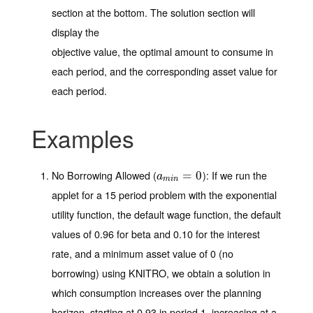
section at the bottom. The solution section will
display the
objective value, the optimal amount to consume in
each period, and the corresponding asset value for
each period.
Examples
No Borrowing Allowed (
)
: If we run the
a
m
i
n
=
=
0
0
a
m
i
n
applet for a 15 period problem with the exponential
utility function, the default wage function, the default
values of 0.96 for beta and 0.10 for the interest
rate, and a minimum asset value of 0 (no
borrowing) using KNITRO, we obtain a solution in
which consumption increases over the planning
horizon, starting at 0.93 in period 1, increasing at a