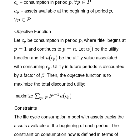
= consumption in period
,
c
p
p
∀
∀
p
∈
∈
P
c
p
p
P
p
= assets available at the beginning of period
,
a
p
p
a
p
p
∀
∀
p
∈
∈
P
p
P
Objective Function
Let
be consumption in period
, where “life” begins at
c
p
p
c
p
p
and continues to
. Let
be the utility
p
=
=
1
1
p
=
=
n
u
(
(
)
)
p
p
n
u
function and let
be the utility value associated
u
(
(
c
p
)
)
u
c
p
with consuming
. Utility in future periods is discounted
c
p
c
p
by a factor of
. Then, the objective function is to
β
β
maximize the total discounted utility:
−
1
maximize
∑
p
∈
P
β
p
−
1
u
(
c
(
p
)
)
p
∑
β
u
c
p
∈
p
P
Constraints
The life cycle consumption model with assets tracks the
assets available at the beginning of each period. The
constraint on consumption now is defined in terms of