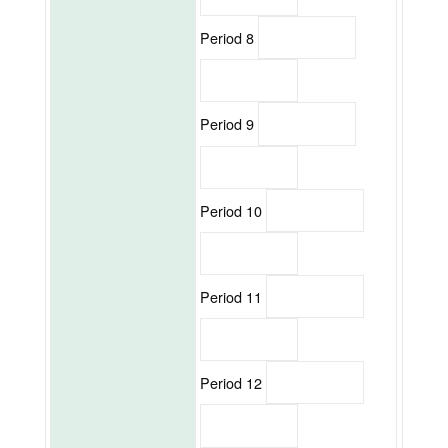
Period 8
Period 9
Period 10
Period 11
Period 12