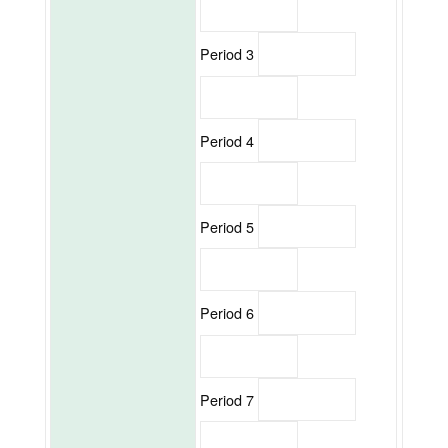
Period 3
Period 4
Period 5
Period 6
Period 7