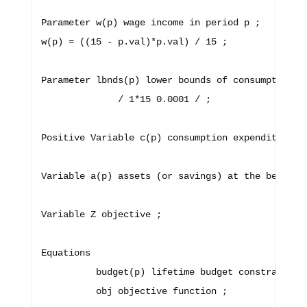
Parameter w(p) wage income in period p ;

w(p) = ((15 - p.val)*p.val) / 15 ; 

Parameter lbnds(p) lower bounds of consumption

              / 1*15 0.0001 / ;

Positive Variable c(p) consumption expenditure in
Variable a(p) assets (or savings) at the beginnin
Variable Z objective ;

Equations 

          budget(p) lifetime budget constraint , 
          obj objective function ; 
