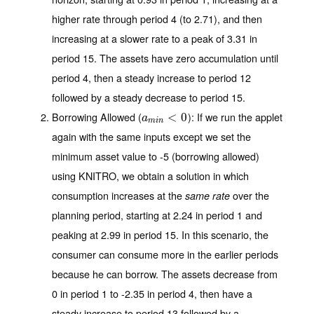
higher rate through period 4 (to 2.71), and then
increasing at a slower rate to a peak of 3.31 in
period 15. The assets have zero accumulation until
period 4, then a steady increase to period 12
followed by a steady decrease to period 15.
Borrowing Allowed (
)
: If we run the applet
a
m
i
n
<
<
0
0
a
m
i
n
again with the same inputs except we set the
minimum asset value to -5 (borrowing allowed)
using KNITRO, we obtain a solution in which
consumption increases at the
over the
same rate
planning period, starting at 2.24 in period 1 and
peaking at 2.99 in period 15. In this scenario, the
consumer can consume more in the earlier periods
because he can borrow. The assets decrease from
0 in period 1 to -2.35 in period 4, then have a
steady increase to period 13 followed by a