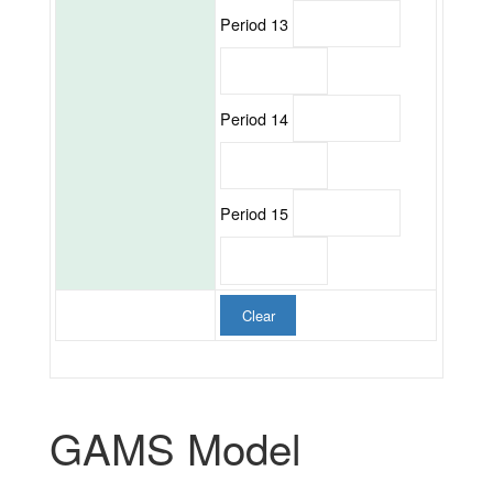
Period 13
Period 14
Period 15
Clear
GAMS Model