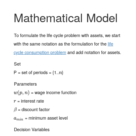
Mathematical Model
To formulate the life cycle problem with assets, we start
with the same notation as the formulation for the
life
cycle consumption problem
and add notation for assets.
Set
P = set of periods = {1..
}
n
n
Parameters
= wage income function
w
(
(
p
,
n
,
)
)
w
p
n
= interest rate
r
r
= discount factor
β
β
= minimum asset level
a
m
i
n
a
m
i
n
Decision Variables