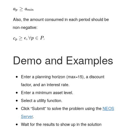
a
p
≥
≥
a
m
i
n
a
a
p
m
i
n
Also, the amount consumed in each period should be
non-negative:
c
p
≥
≥
ϵ
,
∀
p
,
∈
∀
P
.
∈
.
c
ϵ
p
P
p
Demo and Examples
Enter a planning horizon (max=15), a discount
factor, and an interest rate.
Enter a minimum asset level.
Select a utility function.
Click “Submit” to solve the problem using the
NEOS
Server
.
Wait for the results to show up in the solution