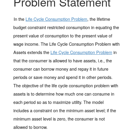
Problem Statement
In the
Life Cycle Consumption Problem
, the lifetime
budget constraint restricted consumption in equating the
present value of consumption to the present value of
wage income. The
Life Cycle Consumption Problem with
Assets
extends the
Life Cycle Consumption Problem
in
that the consumer is allowed to have assets, i.e., the
consumer can borrow money and repay it in future
periods or save money and spend it in other periods.
The objective of the
life cycle consumption problem with
assets
is to determine how much one can consume in
each period so as to maximize utility. The model
includes a constraint on the minimum asset level; if the
minimum asset level is zero, the consumer is not
allowed to borrow.