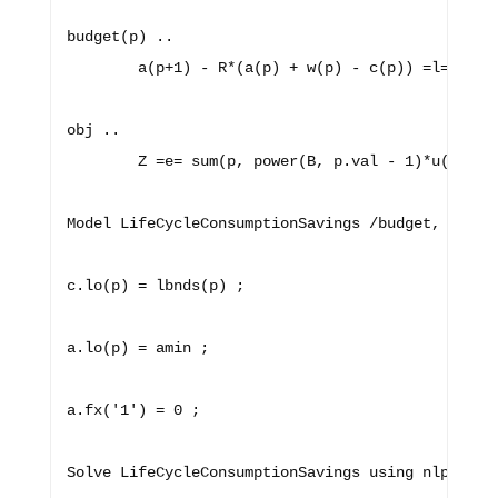
budget(p) ..

        a(p+1) - R*(a(p) + w(p) - c(p)) =l= 0 ;

obj ..

        Z =e= sum(p, power(B, p.val - 1)*u(c(p)))
Model LifeCycleConsumptionSavings /budget, obj/ ;
c.lo(p) = lbnds(p) ;

a.lo(p) = amin ;

a.fx('1') = 0 ;
