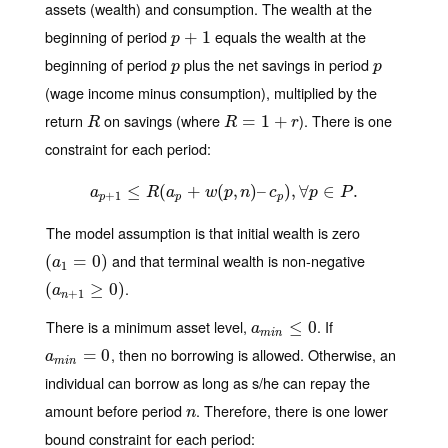
assets (wealth) and consumption. The wealth at the
beginning of period
equals the wealth at the
p
+
+
1
1
p
beginning of period
plus the net savings in period
p
p
p
p
(wage income minus consumption), multiplied by the
return
on savings (where
). There is one
R
R
=
=
1
+
r
1
+
R
R
r
constraint for each period:
≤
a
p
+
1
(
≤
R
(
a
+
p
+
w
(
(
p
,
,
n
)
–
)
c
–
p
)
,
∀
)
p
,
∈
∀
P
.
∈
.
a
R
a
w
p
n
c
p
P
+
1
p
p
p
The model assumption is that initial wealth is zero
and that terminal wealth is non-negative
(
(
a
1
=
=
0
)
0
)
a
1
.
(
(
a
n
+
1
≥
0
≥
)
0
)
a
+
1
n
There is a minimum asset level,
. If
a
m
i
n
≤
≤
0
0
a
m
i
n
, then no borrowing is allowed. Otherwise, an
a
m
i
n
=
=
0
0
a
m
i
n
individual can borrow as long as s/he can repay the
amount before period
. Therefore, there is one lower
n
n
bound constraint for each period: