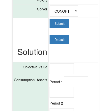
Solver
Submit
Default
Solution
Objective Value
Consumption Assets
Period 1
Period 2