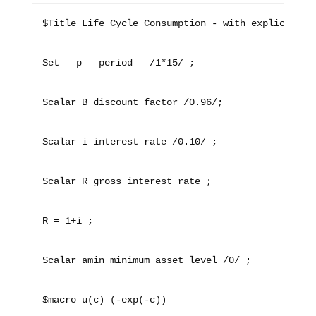
$Title Life Cycle Consumption - with explicit mod
Set   p   period   /1*15/ ;

Scalar B discount factor /0.96/;

Scalar i interest rate /0.10/ ; 

Scalar R gross interest rate ;

R = 1+i ;

Scalar amin minimum asset level /0/ ; 

$macro u(c) (-exp(-c)) 
