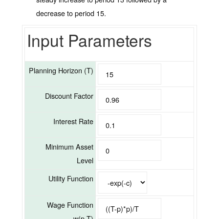
decrease to period 15.
Input Parameters
Planning Horizon (T)
Discount Factor
Interest Rate
Minimum Asset
Level
Utility Function
Wage Function
w(p,T)