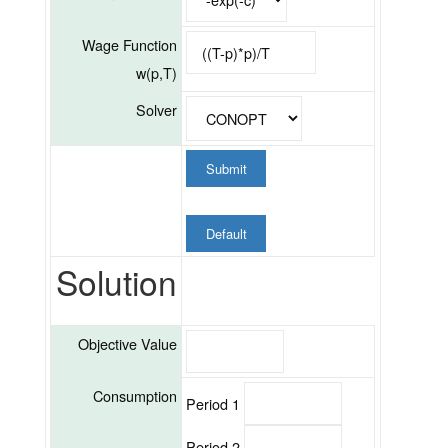
Wage Function
w(p,T)
Solver
Submit
Default
Solution
Objective Value
Consumption
Period 1
Period 2