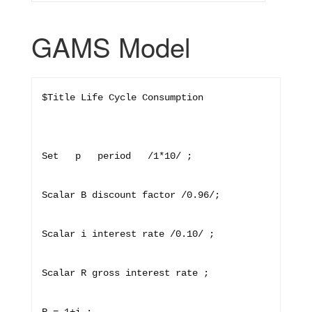
GAMS Model
$Title Life Cycle Consumption

Set   p   period   /1*10/ ;

Scalar B discount factor /0.96/;

Scalar i interest rate /0.10/ ;

Scalar R gross interest rate ;
