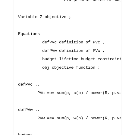
                   PVw present value of wage inco
Variable Z objective ;

Equations 

          defPVc definition of PVc ,

          defPVw definition of PVw ,

          budget lifetime budget constraint ,

          obj objective function ; 

defPVc ..

        PVc =e= sum(p, c(p) / power(R, p.val - 1)
defPVw ..

        PVw =e= sum(p, w(p) / power(R, p.val - 1)