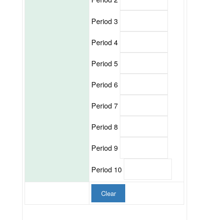
Period 3
Period 4
Period 5
Period 6
Period 7
Period 8
Period 9
Period 10
Clear