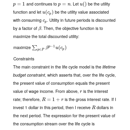
and continues to
. Let
be the utility
p
=
=
1
1
p
=
=
n
u
(
(
)
)
p
p
n
u
function and let
be the utility value associated
u
(
(
c
p
)
)
u
c
p
with consuming
. Utility in future periods is discounted
c
p
c
p
by a factor of
. Then, the objective function is to
β
β
maximize the total discounted utility:
−
1
maximize
∑
p
∈
P
β
p
−
1
u
(
c
(
p
)
)
p
∑
β
u
c
p
∈
p
P
Constraints
The main constraint in the life cycle model is the
lifetime
, which asserts that, over the life cycle,
budget constraint
the present value of consumption equals the present
value of wage income. From above,
is the interest
r
r
rate; therefore,
is the gross interest rate. If I
R
=
=
1
+
r
1
+
R
r
invest 1 dollar in this period, then I receive
dollars in
R
R
the next period. The expression for the present value of
the consumption stream over the life cycle is