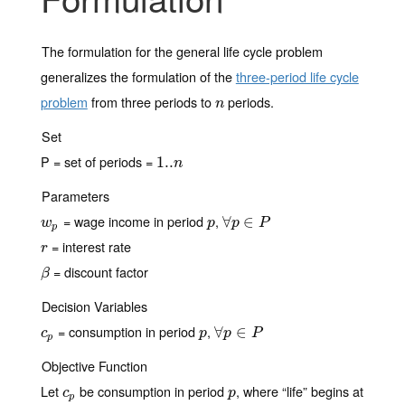
The formulation for the general life cycle problem
generalizes the formulation of the
three-period life cycle
problem
from three periods to
periods.
n
n
Set
P = set of periods =
1..
1..
n
n
Parameters
= wage income in period
,
w
p
p
∀
∀
p
∈
∈
P
w
p
p
P
p
= interest rate
r
r
= discount factor
β
β
Decision Variables
= consumption in period
,
c
p
p
∀
∀
p
∈
∈
P
c
p
p
P
p
Objective Function
Let
be consumption in period
, where “life” begins at
c
p
p
c
p
p