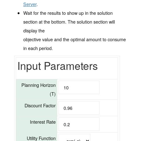
Server
.
Wait for the results to show up in the solution
section at the bottom. The solution section will
display the
objective value and the optimal amount to consume
in each period.
Input Parameters
Planning Horizon
(T)
Discount Factor
Interest Rate
Utility Function