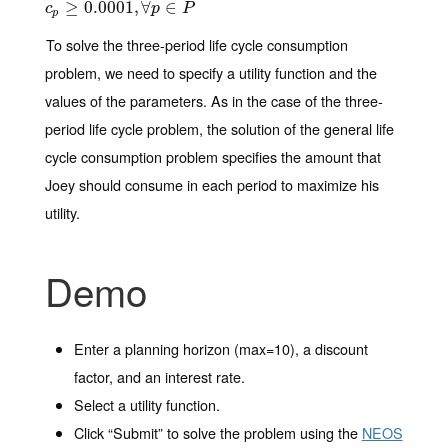
c
p
≥
≥
0.0001
0.0001
,
∀
p
,
∈
∀
P
∈
c
p
P
p
To solve the three-period life cycle consumption
problem, we need to specify a utility function and the
values of the parameters. As in the case of the three-
period life cycle problem, the solution of the general life
cycle consumption problem specifies the amount that
Joey should consume in each period to maximize his
utility.
Demo
Enter a planning horizon (max=10), a discount
factor, and an interest rate.
Select a utility function.
Click “Submit” to solve the problem using the
NEOS