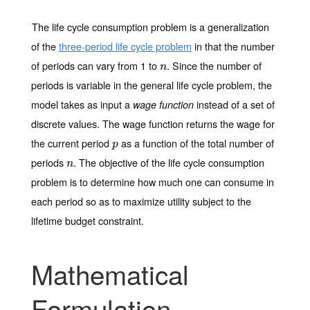
The
life cycle consumption problem
is a generalization
of the
three-period life cycle problem
in that the number
of periods can vary from 1 to
. Since the number of
n
n
periods is variable in the general life cycle problem, the
model takes as input a
instead of a set of
wage function
discrete values. The wage function returns the wage for
the current period
as a function of the total number of
p
p
periods
. The objective of the
life cycle consumption
n
n
problem
is to determine how much one can consume in
each period so as to maximize utility subject to the
lifetime budget constraint.
Mathematical
Formulation