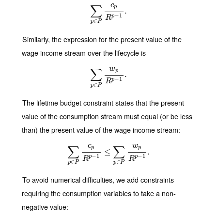
c
∑
p
∑
p
∈
P
c
p
R
p
.
−
1
.
−
1
p
R
∈
p
P
Similarly, the expression for the present value of the
wage income stream over the lifecycle is
w
∑
p
∑
p
∈
P
w
p
R
p
.
−
1
.
−
1
p
R
∈
p
P
The lifetime budget constraint states that the present
value of the consumption stream must equal (or be less
than) the present value of the wage income stream:
c
w
∑
∑
p
p
∑
p
∈
P
c
p
R
p
−
≤
1
≤
∑
p
∈
P
w
p
R
p
.
−
1
.
−
1
−
1
p
p
R
R
∈
∈
p
P
p
P
To avoid numerical difficulties, we add constraints
requiring the consumption variables to take a non-
negative value: