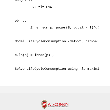
budget ..

        PVc =l= PVw ;

obj ..

        Z =e= sum(p, power(B, p.val - 1)*u(c(p)))
Model LifeCycleConsumption /defPVc, defPVw, budge
c.lo(p) = lbnds(p) ;
