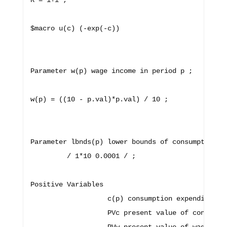
R = 1+i ;

$macro u(c) (-exp(-c)) 

Parameter w(p) wage income in period p ;

w(p) = ((10 - p.val)*p.val) / 10 ; 

Parameter lbnds(p) lower bounds of consumption

         / 1*10 0.0001 / ;

Positive Variables 

                   c(p) consumption expenditure i
                   PVc present value of consumpti