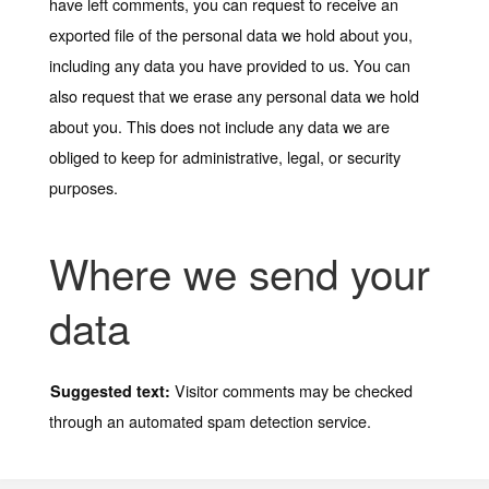
have left comments, you can request to receive an
exported file of the personal data we hold about you,
including any data you have provided to us. You can
also request that we erase any personal data we hold
about you. This does not include any data we are
obliged to keep for administrative, legal, or security
purposes.
Where we send your
data
Visitor comments may be checked
Suggested text:
through an automated spam detection service.