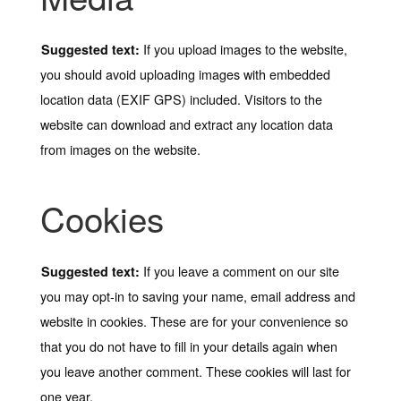
If you upload images to the website,
Suggested text:
you should avoid uploading images with embedded
location data (EXIF GPS) included. Visitors to the
website can download and extract any location data
from images on the website.
Cookies
If you leave a comment on our site
Suggested text:
you may opt-in to saving your name, email address and
website in cookies. These are for your convenience so
that you do not have to fill in your details again when
you leave another comment. These cookies will last for
one year.