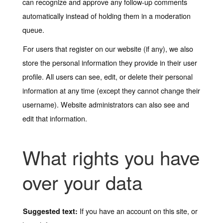
can recognize and approve any follow-up comments
automatically instead of holding them in a moderation
queue.
For users that register on our website (if any), we also
store the personal information they provide in their user
profile. All users can see, edit, or delete their personal
information at any time (except they cannot change their
username). Website administrators can also see and
edit that information.
What rights you have
over your data
If you have an account on this site, or
Suggested text: