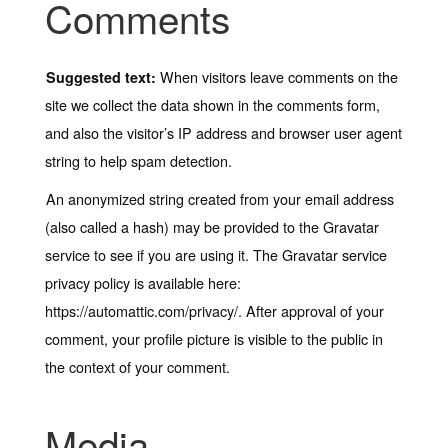
Comments
When visitors leave comments on the
Suggested text:
site we collect the data shown in the comments form,
and also the visitor’s IP address and browser user agent
string to help spam detection.
An anonymized string created from your email address
(also called a hash) may be provided to the Gravatar
service to see if you are using it. The Gravatar service
privacy policy is available here:
https://automattic.com/privacy/. After approval of your
comment, your profile picture is visible to the public in
the context of your comment.
Media