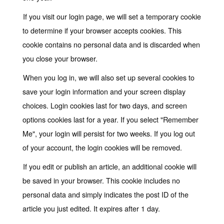
If you visit our login page, we will set a temporary cookie
to determine if your browser accepts cookies. This
cookie contains no personal data and is discarded when
you close your browser.
When you log in, we will also set up several cookies to
save your login information and your screen display
choices. Login cookies last for two days, and screen
options cookies last for a year. If you select "Remember
Me", your login will persist for two weeks. If you log out
of your account, the login cookies will be removed.
If you edit or publish an article, an additional cookie will
be saved in your browser. This cookie includes no
personal data and simply indicates the post ID of the
article you just edited. It expires after 1 day.