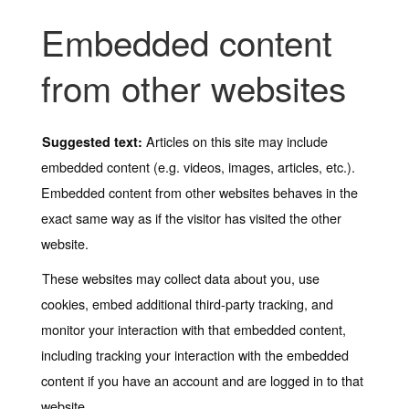
Embedded content
from other websites
Articles on this site may include
Suggested text:
embedded content (e.g. videos, images, articles, etc.).
Embedded content from other websites behaves in the
exact same way as if the visitor has visited the other
website.
These websites may collect data about you, use
cookies, embed additional third-party tracking, and
monitor your interaction with that embedded content,
including tracking your interaction with the embedded
content if you have an account and are logged in to that
website.