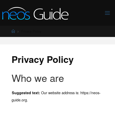
Skip
to
content
Home
Privacy Policy
Privacy Policy
Who we are
Our website address is: https://neos-
Suggested text:
guide.org.