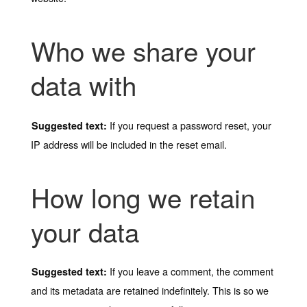
Who we share your
data with
If you request a password reset, your
Suggested text:
IP address will be included in the reset email.
How long we retain
your data
If you leave a comment, the comment
Suggested text:
and its metadata are retained indefinitely. This is so we