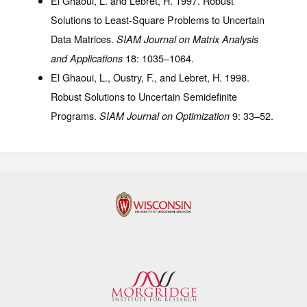
El Ghaoui, L. and Lebret, H. 1997. Robust
Solutions to Least-Square Problems to Uncertain
Data Matrices.
SIAM Journal on Matrix Analysis
18
: 1035–1064.
and Applications
El Ghaoui, L., Oustry, F., and Lebret, H. 1998.
Robust Solutions to Uncertain Semidefinite
Programs.
9
: 33–52.
SIAM Journal on Optimization