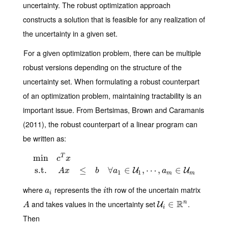
uncertainty. The robust optimization approach
constructs a solution that is feasible for any realization of
the uncertainty in a given set.
For a given optimization problem, there can be multiple
robust versions depending on the structure of the
uncertainty set. When formulating a robust counterpart
of an optimization problem, maintaining tractability is an
important issue. From Bertsimas, Brown and Caramanis
(2011), the robust counterpart of a linear program can
be written as:
min
T
c
x
min
c
T
x
s.t.
A
x
≤
b
∀
a
1
∈
U
1
,
⋯
,
a
m
∈
U
m
s.t.
≤
∀
∈
,
⋯
,
∈
U
U
A
x
b
a
a
1
1
m
m
where
represents the
th row of the uncertain matrix
a
i
i
a
i
i
and takes values in the uncertainty set
R
.
n
A
U
i
∈
∈
R
n
U
A
i
Then