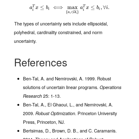
a
i
≤
T
x
≤
b
i
⟺
⟺
max
{
max
a
i
∈
U
i
}
a
i
T
x
≤
≤
b
i
,
∀
i
.
,
∀
.
T
T
a
x
b
a
x
b
i
i
i
i
i
{
∈
}
U
a
i
i
The types of uncertainty sets include ellipsoidal,
polyhedral, cardinality constrained, and norm
uncertainty.
References
Ben-Tal, A. and Nemirovski, A. 1999. Robust
solutions of uncertain linear programs.
Operations
25
: 1-13.
Research
Ben-Tal, A., El Ghaoui, L., and Nemirovski, A.
2009.
. Princeton University
Robust Optimization
Press, Princeton, NJ.
Bertsimas, D., Brown, D. B., and C. Caramanis.