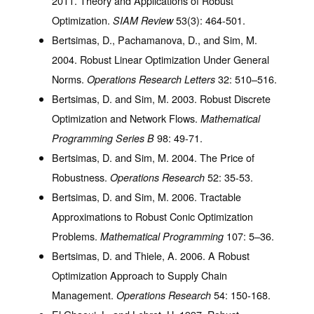
2011. Theory and Applications of Robust
Optimization.
53
(3): 464-501.
SIAM Review
Bertsimas, D., Pachamanova, D., and Sim, M.
2004. Robust Linear Optimization Under General
Norms.
32
: 510–516.
Operations Research Letters
Bertsimas, D. and Sim, M. 2003. Robust Discrete
Optimization and Network Flows.
Mathematical
98
: 49-71.
Programming Series B
Bertsimas, D. and Sim, M. 2004. The Price of
Robustness.
52
: 35-53.
Operations Research
Bertsimas, D. and Sim, M. 2006. Tractable
Approximations to Robust Conic Optimization
Problems.
107
: 5–36.
Mathematical Programming
Bertsimas, D. and Thiele, A. 2006. A Robust
Optimization Approach to Supply Chain
Management.
54
: 150-168.
Operations Research