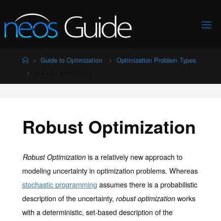
Skip
to
content
Home
Guide to Optimization
Optimization Problem Types
Robust Optimization
Robust Optimization
is a relatively new approach to
Robust Optimization
modeling uncertainty in optimization problems. Whereas
stochastic programming
assumes there is a probabilistic
description of the uncertainty,
works
robust optimization
with a deterministic, set-based description of the