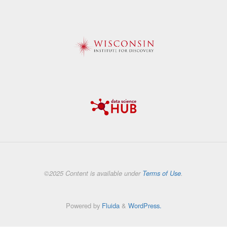
©2025 Content is available under
Terms of Use
.
Powered by
Fluida
&
WordPress.