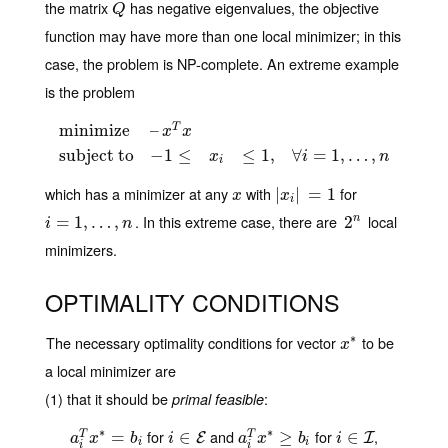
the matrix
has negative eigenvalues, the objective
Q
Q
function may have more than one local minimizer; in this
case, the problem is NP-complete. An extreme example
is the problem
minimize
–
T
x
x
minimize
–
x
T
x
subject to
−
1
≤
x
i
≤
1
,
∀
i
=
1
,
…
,
n
subject to
−
1
≤
≤
1
,
∀
=
1
,
…
,
x
i
n
i
which has a minimizer at any
with
for
x
|
|
x
i
|
=
|
1
=
1
x
x
i
. In this extreme case, there are
local
i
=
=
1
,
…
1
,
,
n
…
,
2
2
n
n
i
n
minimizers.
OPTIMALITY CONDITIONS
∗
The necessary optimality conditions for vector
to be
x
∗
x
a local minimizer are
(1) that it should be
:
primal feasible
∗
∗
for
and
for
,
a
i
T
x
∗
=
=
b
i
i
∈
∈
E
a
i
T
x
∗
≥
≥
b
i
i
∈
∈
I
T
T
E
I
a
x
b
i
a
x
b
i
i
i
i
i