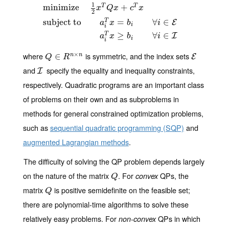
1
minimize
+
T
T
x
Q
x
c
x
2
minimize
1
2
x
T
Q
x
+
c
T
x
subject to
a
i
T
x
=
b
i
∀
i
∈
E
a
i
T
x
≥
b
i
∀
i
∈
I
subject to
=
∀
∈
T
E
a
x
b
i
i
i
≥
∀
∈
T
I
a
x
b
i
i
i
×
where
is symmetric, and the index sets
Q
∈
∈
R
n
×
n
E
n
n
E
Q
R
and
specify the equality and inequality constraints,
I
I
respectively. Quadratic programs are an important class
of problems on their own and as subproblems in
methods for general constrained optimization problems,
such as
sequential quadratic programming (SQP)
and
augmented Lagrangian methods
.
The difficulty of solving the QP problem depends largely
on the nature of the matrix
. For
QPs, the
Q
convex
Q
matrix
is positive semidefinite on the feasible set;
Q
Q
there are polynomial-time algorithms to solve these
relatively easy problems. For
QPs in which
non-convex