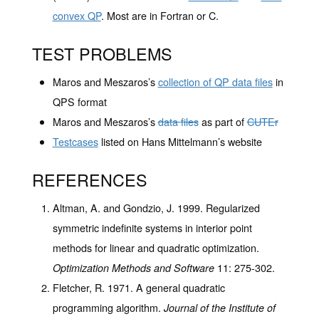
convex QP
. Most are in Fortran or C.
TEST PROBLEMS
Maros and Meszaros’s
collection of QP data files
in
QPS format
Maros and Meszaros’s
data files
as part of
CUTEr
Testcases
listed on Hans Mittelmann’s website
REFERENCES
Altman, A. and Gondzio, J. 1999. Regularized
symmetric indefinite systems in interior point
methods for linear and quadratic optimization.
11
: 275-302.
Optimization Methods and Software
Fletcher, R. 1971. A general quadratic
programming algorithm.
Journal of the Institute of