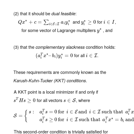
(2) that it should be
:
dual feasible
∗
and
for
,
∗
∗
Q
x
∗
+
c
+
=
∑
i
∈
=
E
∪
I
a
i
y
i
∗
y
i
∗
≥
≥
0
0
i
∈
∈
I
∑
Q
x
c
a
y
y
i
I
i
∈
∪
E
I
i
i
i
∗
for some vector of Lagrange multipliers
, and
y
∗
y
(3) that the
condition holds:
complementary slackness
∗
for all
.
∗
(
(
a
i
T
x
∗
–
–
b
i
)
y
)
i
∗
=
0
=
0
i
∈
∈
I
T
I
a
x
b
y
i
i
i
i
These requirements are commonly known as the
.
Karush-Kuhn-Tucker (KKT) conditions
A KKT point is a local minimizer if and only if
for all vectors
, where
s
T
H
s
≥
0
≥
0
s
∈
∈
S
T
S
s
H
s
s
:
=
0
for
∈
and
∈
such that
T
T
E
I
s
a
s
i
i
a
x
{
i
i
S
=
=
{
s
:
a
i
T
s
=
0
for
i
∈
E
and
i
∈
I
such that
a
i
T
x
∗
=
b
i
and
y
i
∗
>
0
and
a
i
T
s
S
∗
≥
0
for
∈
such that
=
an
T
T
I
a
s
i
a
x
b
i
i
i
This second-order condition is trivially satisfied for