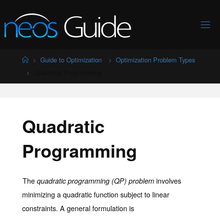
Skip
to
content
Home
Guide to Optimization
Optimization Problem Types
Quadratic Programming
Quadratic
Programming
The
involves
quadratic programming (QP) problem
minimizing a quadratic function subject to linear
constraints. A general formulation is