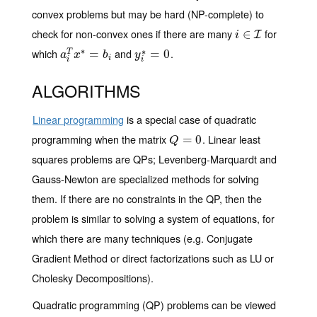
convex problems but may be hard (NP-complete) to
check for non-convex ones if there are many
for
i
∈
∈
I
I
i
∗
which
and
.
∗
a
i
T
x
∗
=
=
b
i
y
i
∗
=
=
0
0
T
a
x
b
y
i
i
i
ALGORITHMS
Linear programming
is a special case of quadratic
programming when the matrix
. Linear least
Q
=
=
0
0
Q
squares problems are QPs; Levenberg-Marquardt and
Gauss-Newton are specialized methods for solving
them. If there are no constraints in the QP, then the
problem is similar to solving a system of equations, for
which there are many techniques (e.g. Conjugate
Gradient Method or direct factorizations such as LU or
Cholesky Decompositions).
Quadratic programming (QP) problems can be viewed