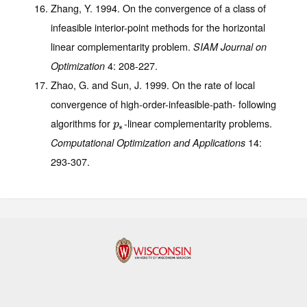
Zhang, Y. 1994. On the convergence of a class of
infeasible interior-point methods for the horizontal
linear complementarity problem.
SIAM Journal on
4
: 208-227.
Optimization
Zhao, G. and Sun, J. 1999. On the rate of local
convergence of high-order-infeasible-path- following
algorithms for
-linear complementarity problems.
p
∗
p
∗
14
:
Computational Optimization and Applications
293-307.