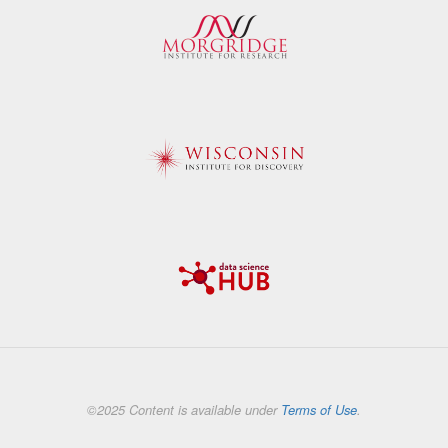
©2025 Content is available under
Terms of Use
.