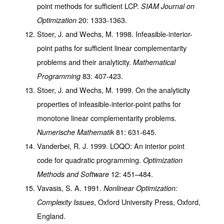
point methods for sufficient LCP.
SIAM Journal on
20
: 1333-1363.
Optimization
Stoer, J. and Wechs, M. 1998. Infeasible-interior-
point paths for sufficient linear complementarity
problems and their analyticity.
Mathematical
83
: 407-423.
Programming
Stoer, J. and Wechs, M. 1999. On the analyticity
properties of infeasible-interior-point paths for
monotone linear complementarity problems.
81
: 631-645.
Numerische Mathematik
Vanderbei, R. J. 1999. LOQO: An interior point
code for quadratic programming.
Optimization
12
: 451–484.
Methods and Software
Vavasis, S. A. 1991.
Nonlinear Optimization:
, Oxford University Press, Oxford,
Complexity Issues
England.