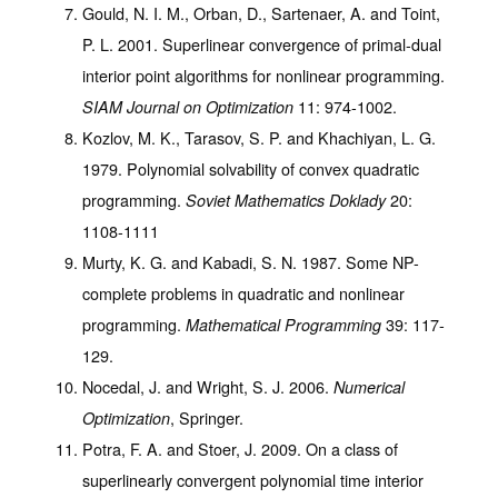
Gould, N. I. M., Orban, D., Sartenaer, A. and Toint,
P. L. 2001. Superlinear convergence of primal-dual
interior point algorithms for nonlinear programming.
11
: 974-1002.
SIAM Journal on Optimization
Kozlov, M. K., Tarasov, S. P. and Khachiyan, L. G.
1979. Polynomial solvability of convex quadratic
programming.
20
:
Soviet Mathematics Doklady
1108-1111
Murty, K. G. and Kabadi, S. N. 1987. Some NP-
complete problems in quadratic and nonlinear
programming.
39
: 117-
Mathematical Programming
129.
Nocedal, J. and Wright, S. J. 2006.
Numerical
, Springer.
Optimization
Potra, F. A. and Stoer, J. 2009. On a class of
superlinearly convergent polynomial time interior