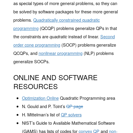
as special types of more general problems, so they can
be solved by software packages for these more general
problems.
Quadratically constrained quadratic
programming
(QCQP) problems generalize QPs in that
the constraints are
instead of linear.
Second
quadratic
order cone programming
(SOCP) problems generalize
QCQPs, and
nonlinear programming
(NLP) problems
generalize SOCPs.
ONLINE AND SOFTWARE
RESOURCES
Optimization Online
Quadratic Programming area
N. Gould and P. Toint’s
QP page
H. Mittelman’s list of
QP solvers
NIST’s Guide to Available Mathematical Software
(GAMS) has lists of codes for
convex QP
and
non-