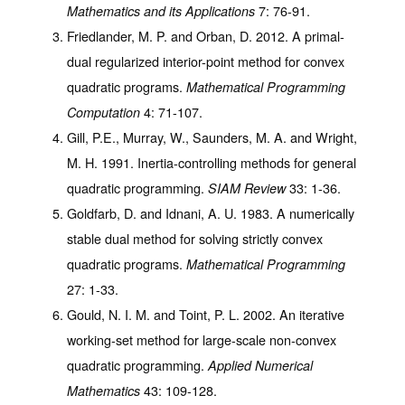
7
: 76-91.
Mathematics and its Applications
Friedlander, M. P. and Orban, D. 2012. A primal-
dual regularized interior-point method for convex
quadratic programs.
Mathematical Programming
4
: 71-107.
Computation
Gill, P.E., Murray, W., Saunders, M. A. and Wright,
M. H. 1991. Inertia-controlling methods for general
quadratic programming.
33
: 1-36.
SIAM Review
Goldfarb, D. and Idnani, A. U. 1983. A numerically
stable dual method for solving strictly convex
quadratic programs.
Mathematical Programming
27
: 1-33.
Gould, N. I. M. and Toint, P. L. 2002. An iterative
working-set method for large-scale non-convex
quadratic programming.
Applied Numerical
43
: 109-128.
Mathematics