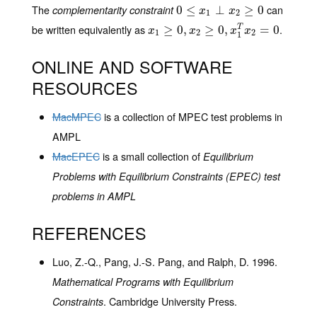
The
can
complementarity constraint
0
0
≤
≤
x
1
⊥
x
2
⊥
≥
0
≥
0
x
x
1
2
be written equivalently as
.
x
1
≥
≥
0
,
x
0
2
≥
,
0
,
x
1
≥
T
x
0
2
,
=
0
=
0
T
x
x
x
x
1
2
2
1
ONLINE AND SOFTWARE
RESOURCES
MacMPEC
is a collection of MPEC test problems in
AMPL
MacEPEC
is a small collection of
Equilibrium
Problems with Equilibrium Constraints (EPEC) test
problems in AMPL
REFERENCES
Luo, Z.-Q., Pang, J.-S. Pang, and Ralph, D. 1996.
Mathematical Programs with Equilibrium
. Cambridge University Press.
Constraints