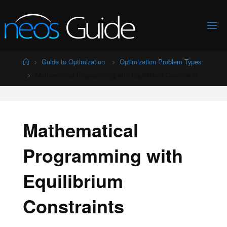
Skip
to
content
Home
Guide to Optimization
Optimization Problem Types
Mathematical Programming with Equilibrium Constraints
Mathematical
Programming with
Equilibrium
Constraints