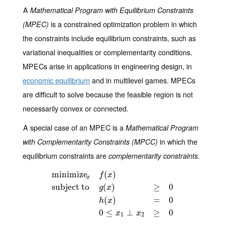
A
Mathematical Program with Equilibrium Constraints
is a constrained optimization problem in which
(MPEC)
the constraints include equilibrium constraints, such as
variational inequalities or complementarity conditions.
MPECs arise in applications in engineering design, in
economic equilibrium
and in multilevel games. MPECs
are difficult to solve because the feasible region is not
necessarily convex or connected.
A special case of an MPEC is a
Mathematical Program
in which the
with Complementarity Constraints (MPCC)
equilibrium constraints are
.
complementarity constraints
minimize
(
)
f
x
x
subject to
(
)
≥
0
g
x
minimize
x
f
(
x
)
subject to
g
(
x
)
≥
0
h
(
x
)
=
0
0
≤
x
1
⊥
x
2
≥
0
(
)
=
0
h
x
0
≤
⊥
≥
0
x
x
1
2