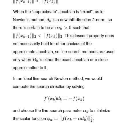
.
∥
‖
f
(
x
(
k
+
1
)
‖
)
<
∥
‖
f
(
<
x
k
)
∥
‖
(
)
∥
f
x
f
x
+
1
k
k
When the “approximate” Jacobian is “exact”, as in
Newton’s method,
is a downhill direction 2-norm, so
d
k
d
k
there is certain to be an
such that
α
k
>
>
0
0
α
k
. This descent property does
∥
‖
f
(
x
(
k
+
1
)
‖
)
2
∥
<
‖
f
<
(
x
k
∥
)
‖
2
(
)
∥
f
x
f
x
+
1
2
2
k
k
not necessarily hold for other choices of the
approximate Jacobian, so line-search methods are used
only when
is either the exact Jacobian or a close
B
k
B
k
approximation to it.
In an ideal line-search Newton method, we would
compute the search direction by solving
′
(
f
′
(
x
)
k
)
d
k
=
=
−
−
f
(
x
k
)
(
)
f
x
d
f
x
k
k
k
and choose the line-search parameter
to minimize
α
k
α
k
2
the scalar function
ϕ
α
=
=
‖
f
(
∥
x
k
+
(
α
d
k
+
)
‖
2
2
.
)
∥
.
ϕ
f
x
α
d
α
k
k
2