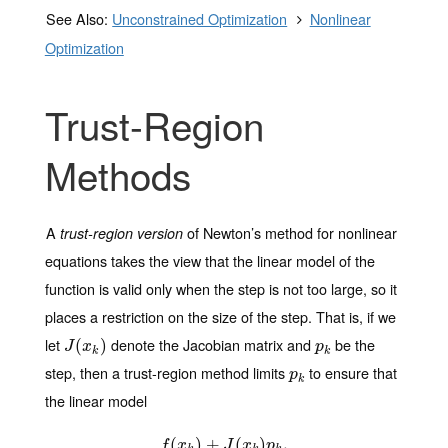
See Also:
Unconstrained Optimization
Nonlinear
Optimization
Trust-Region
Methods
A
of Newton’s method for nonlinear
trust-region version
equations takes the view that the linear model of the
function is valid only when the step is not too large, so it
places a restriction on the size of the step. That is, if we
let
denote the Jacobian matrix and
be the
J
(
(
x
k
)
)
p
k
J
x
p
k
k
step, then a trust-region method limits
to ensure that
p
k
p
k
the linear model
(
f
(
x
)
k
)
+
+
J
(
x
(
k
)
p
k
)
,
,
f
x
J
x
p