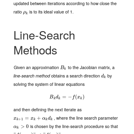
updated between iterations according to how close the
ratio
is to its ideal value of 1.
ρ
k
ρ
k
Line-Search
Methods
Given an approximation
to the Jacobian matrix, a
B
k
B
k
obtains a search direction
by
line-search method
d
k
d
k
solving the system of linear equations
B
k
d
=
k
=
−
−
f
(
x
k
(
)
)
B
d
f
x
k
k
k
and then defining the next iterate as
, where the line search parameter
x
k
+
1
=
x
=
k
+
α
k
d
+
k
x
x
α
d
+
1
k
k
k
k
is chosen by the line-search procedure so that
α
k
>
>
0
0
α
k