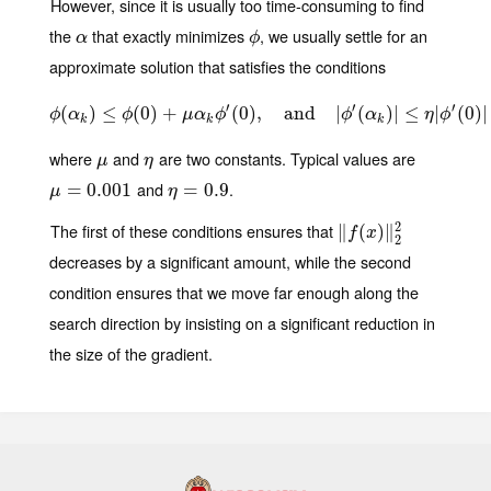
However, since it is usually too time-consuming to find
the
that exactly minimizes
, we usually settle for an
α
ϕ
α
ϕ
approximate solution that satisfies the conditions
′
′
′
(
)
≤
ϕ
(
(
α
0
k
)
)
≤
+
ϕ
(
0
)
+
μ
α
(
k
0
ϕ
)
′
(
,
0
)
,
and
and
|
ϕ
′
(
α
|
k
)
|
(
≤
η
|
ϕ
)
′
|
(
0
≤
)
|
|
(
0
)
|
ϕ
α
ϕ
μ
α
ϕ
ϕ
α
η
ϕ
k
k
k
where
and
are two constants. Typical values are
μ
η
μ
η
and
.
μ
=
=
0.001
0.001
η
=
=
0.9
0.9
μ
η
2
The first of these conditions ensures that
∥
‖
f
(
x
(
)
‖
)
2
∥
2
f
x
2
decreases by a significant amount, while the second
condition ensures that we move far enough along the
search direction by insisting on a significant reduction in
the size of the gradient.