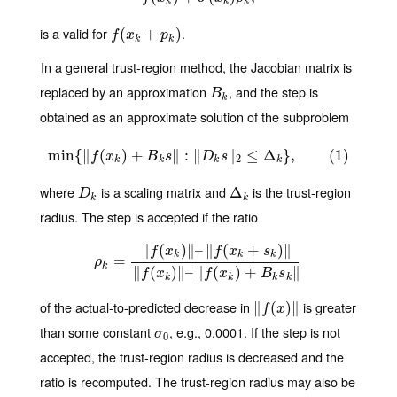
k
k
k
is a valid for
.
f
(
x
(
k
+
p
+
k
)
)
f
x
p
k
k
In a general trust-region method, the Jacobian matrix is
replaced by an approximation
, and the step is
B
k
B
k
obtained as an approximate solution of the subproblem
min
{
∥
(
min
)
{
+
‖
f
(
x
k
)
+
B
∥
k
:
s
‖
∥
:
‖
D
k
s
∥
‖
2
≤
≤
Δ
k
Δ
}
,
(
1
}
)
,
(
1
)
f
x
B
s
D
s
2
k
k
k
k
where
is a scaling matrix and
is the trust-region
D
k
Δ
Δ
k
D
k
k
radius. The step is accepted if the ratio
∥
(
)
∥
–
∥
(
+
)
∥
f
x
f
x
s
k
k
k
ρ
k
=
=
‖
f
(
x
k
)
‖
–
‖
f
(
x
k
+
s
k
)
‖
‖
f
(
x
k
)
‖
–
‖
f
(
x
k
)
+
B
k
s
k
‖
ρ
k
∥
(
)
∥
–
∥
(
)
+
∥
f
x
f
x
B
s
k
k
k
k
of the actual-to-predicted decrease in
is greater
∥
‖
f
(
x
(
)
‖
)
∥
f
x
than some constant
, e.g., 0.0001. If the step is not
σ
0
σ
0
accepted, the trust-region radius is decreased and the
ratio is recomputed. The trust-region radius may also be