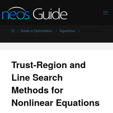
Skip
to
content
Home
Guide to Optimization
Algorithms
Trust-Region
and Line Search Methods for Nonlinear Equations
Trust-Region and
Line Search
Methods for
Nonlinear Equations