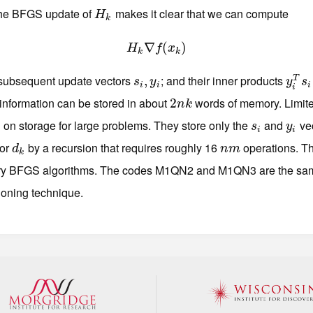
the BFGS update of
makes it clear that we can compute
H
k
H
k
H
k
∇
∇
f
(
(
x
k
)
)
H
f
x
k
k
 subsequent update vectors
; and their inner products
s
i
,
,
y
i
y
i
T
s
i
T
s
y
y
s
i
i
i
i
 information can be stored in about
words of memory. Limi
2
2
n
k
n
k
 on storage for large problems. They store only the
and
vec
s
i
y
i
s
y
i
i
tor
by a recursion that requires roughly 16
operations. T
d
k
n
m
d
n
m
k
ory BFGS algorithms. The codes M1QN2 and M1QN3 are the sam
tioning technique.