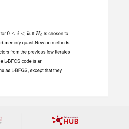
for
. If
is chosen to
0
0
≤
≤
i
<
k
<
H
0
i
k
H
0
ted-memory quasi-Newton methods
tors from the previous few iterates
he L-BFGS code is an
e as L-BFGS, except that they