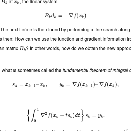
x
at
, the linear system
B
k
x
k
B
x
k
k
B
k
d
=
k
=
−
−
∇
∇
f
(
x
k
(
)
)
B
d
f
x
k
k
k
 The next iterate is then found by performing a line search alon
is then: How can we use the function and gradient information f
ian matrix
? In other words, how do we obtain the new appro
B
k
B
k
n what is sometimes called the
fundamental theorem of integral 
=
s
k
–
=
x
k
+
,
1
–
x
k
,
y
k
=
∇
=
f
(
x
∇
k
+
1
(
)
–
∇
f
(
x
)
k
–
)
,
∇
(
)
,
s
x
x
y
f
x
f
x
+
1
+
1
k
k
k
k
k
k
1
{
}
∫
2
∇
{
∫
0
1
∇
(
2
f
(
x
k
+
+
t
s
k
)
d
)
t
}
s
k
=
y
k
.
=
.
f
x
t
s
d
t
s
y
k
k
k
k
0