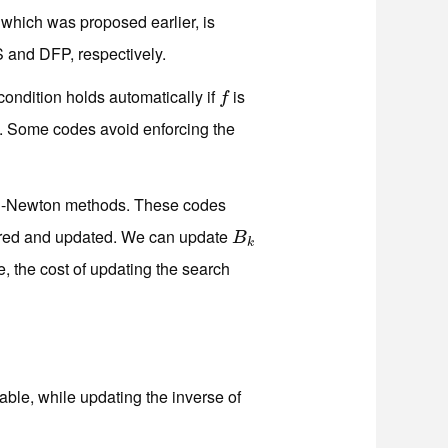
which was proposed earlier, is
S and DFP, respectively.
condition holds automatically if
is
f
f
n. Some codes avoid enforcing the
-Newton methods. These codes
ored and updated. We can update
B
k
B
k
se, the cost of updating the search
able, while updating the inverse of