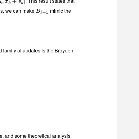
. This result states that
k
,
x
,
k
+
s
+
k
]
]
x
s
k
k
k
ons, we can make
mimic the
B
k
+
1
B
+
1
k
family of updates is the Broyden
T
,
, and some theoretical analysis,