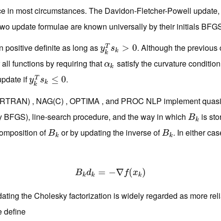
e in most circumstances. The Davidon-Fletcher-Powell update, 
two update formulae are known universally by their initials BFG
 positive definite as long as
. Although the previous 
y
k
T
s
k
>
>
0
0
T
y
s
k
k
r all functions by requiring that
satisfy the curvature conditio
α
k
α
k
update if
.
y
k
T
s
k
≤
≤
0
0
T
y
s
k
k
RTRAN) , NAG(C) , OPTIMA , and PROC NLP implement quasi
lly BFGS), line-search procedure, and the way in which
is st
B
k
B
k
composition of
or by updating the inverse of
. In either ca
B
k
B
k
B
B
k
k
B
k
d
=
k
=
−
−
∇
∇
f
(
x
k
(
)
)
B
d
f
x
k
k
k
ting the Cholesky factorization is widely regarded as more reli
e define