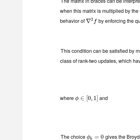
The matrix in braces can be interpr
when this matrix is multiplied by the
2
behavior of
by enforcing the q
∇
∇
2
f
f
This condition can be satisfied by 
class of rank-two updates, which ha
where
and
ϕ
∈
∈
[
0
[
,
0
1
,
]
1
]
ϕ
The choice
gives the Broyd
ϕ
k
=
=
0
0
ϕ
k