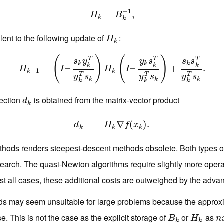
−
1
H
k
=
=
B
k
−
1
,
,
H
B
k
k
lent to the following update of
:
H
k
H
k
(
)
(
)
T
T
T
s
y
y
s
s
s
k
k
k
k
k
k
H
k
+
1
=
=
(
I
–
s
k
y
k
–
T
y
k
T
s
k
)
H
k
(
I
–
y
k
s
k
T
–
y
k
T
s
k
)
+
s
k
s
+
k
T
y
k
T
s
k
.
.
H
I
H
I
+
1
k
k
T
T
T
y
s
y
s
y
s
k
k
k
k
k
k
rection
is obtained from the matrix-vector product
d
k
d
k
=
d
k
=
−
−
H
k
∇
∇
f
(
x
k
(
)
.
)
.
d
H
f
x
k
k
k
thods renders steepest-descent methods obsolete. Both types of a
 search. The quasi-Newton algorithms require slightly more operat
t all cases, these additional costs are outweighed by the adva
ods may seem unsuitable for large problems because the approx
. This is not the case as the explicit storage of
or
as
B
k
H
k
n
B
H
n
k
k