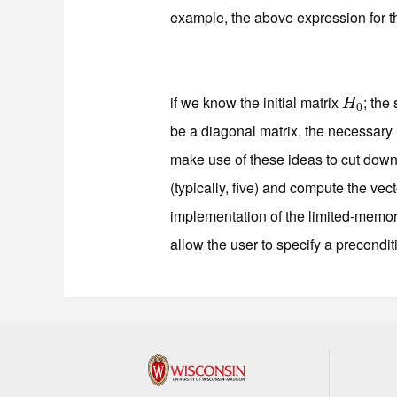
example, the above expression for 
if we know the initial matrix
; the
H
0
H
0
be a diagonal matrix, the necessary
make use of these ideas to cut down
(typically, five) and compute the vec
implementation of the limited-mem
allow the user to specify a precondi