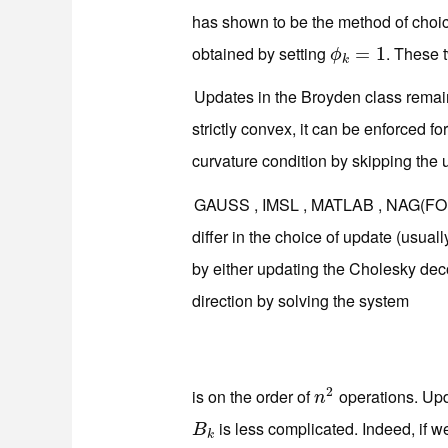
has shown to be the method of choic
obtained by setting
. These 
ϕ
k
=
=
1
1
ϕ
k
Updates in the Broyden class remain
strictly convex, it can be enforced fo
curvature condition by skipping the 
GAUSS , IMSL , MATLAB , NAG(FO
differ in the choice of update (usua
by either updating the Cholesky de
direction by solving the system
2
is on the order of
operations. Upda
n
2
n
is less complicated. Indeed, if w
B
k
B
k