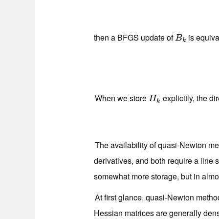
then a BFGS update of
is equiva
B
k
B
k
When we store
explicitly, the di
H
k
H
k
The availability of quasi-Newton me
derivatives, and both require a line
somewhat more storage, but in almos
At first glance, quasi-Newton meth
Hessian matrices are generally dense