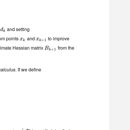
g
and setting
d
k
d
k
rom points
and
to improve
x
k
x
k
+
1
x
x
+
1
k
k
ximate Hessian matrix
from the
B
k
+
1
B
+
1
k
calculus
. If we define