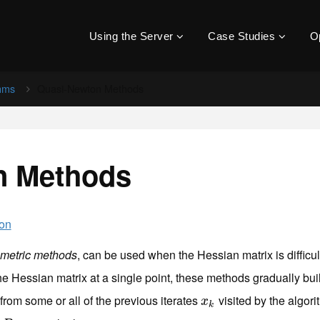
Using the Server
Case Studies
O
thms
Quasi-Newton Methods
n Methods
ion
 metric methods
, can be used when the Hessian matrix is difficu
the Hessian matrix at a single point, these methods gradually b
from some or all of the previous iterates
visited by the algori
x
k
x
k