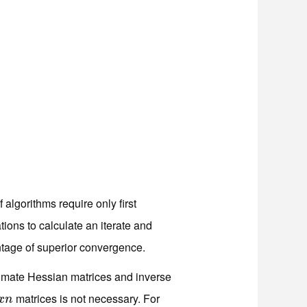
lgorithms require only first
ions to calculate an iterate and
ntage of superior convergence.
imate Hessian matrices and inverse
matrices is not necessary. For
x
n
x
n