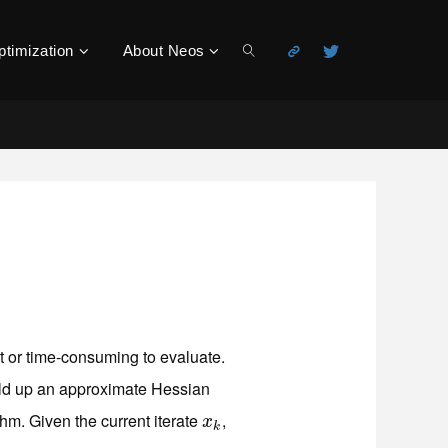
ptimization
About Neos
Search
lt or time-consuming to evaluate.
uild up an approximate Hessian
thm. Given the current iterate
,
x
k
x
k