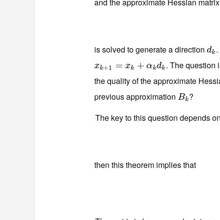
and the approximate Hessian matri
is solved to generate a direction
.
d
k
d
k
. The question 
x
k
+
1
=
=
x
k
+
α
k
+
d
k
x
x
α
d
+
1
k
k
k
k
the quality of the approximate Hess
previous approximation
?
B
k
B
k
The key to this question depends o
then this theorem implies that