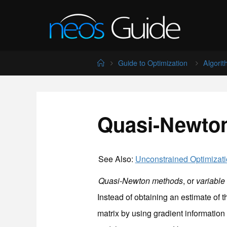
Skip
to
content
Home
Guide to Optimization
Algori
Quasi-Newto
See Also:
Unconstrained Optimizat
Quasi-Newton methods
, or
variable
Instead of obtaining an estimate of 
matrix by using gradient information 