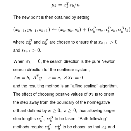
μ
k
=
=
x
k
T
s
k
/
n
/
T
μ
x
s
n
k
k
k
The new point is then obtained by setting
(
(
x
,
k
+
1
,
y
k
,
+
1
,
s
k
)
+
1
←
)
←
(
(
x
k
,
,
y
k
,
s
,
k
)
+
(
)
α
+
k
P
(
w
k
,
α
k
D
,
z
k
,
α
k
D
,
t
k
)
)
P
D
D
x
y
s
x
y
s
α
w
α
z
α
t
+
1
+
1
+
1
k
k
k
k
k
k
k
k
k
k
k
k
where
and
are chosen to ensure that
α
k
D
α
k
P
x
k
+
1
>
0
>
0
D
P
α
α
x
+
1
k
k
k
and
.
s
k
+
1
>
>
0
0
s
+
1
k
When
, the search direction is the pure Newton
σ
k
=
=
0
0
σ
k
search direction for the nonlinear system,
A
x
=
b
=
,
A
T
,
y
+
s
=
c
,
S
+
X
e
=
0
=
,
=
0
T
A
x
b
A
y
s
c
S
X
e
and the resulting method is an ''affine scaling'' algorithm.
The effect of choosing positive values of
is to orient
σ
k
σ
k
the step away from the boundary of the nonnegative
orthant defined by
, thus allowing longer
x
≥
≥
0
,
s
0
≥
0
,
≥
0
x
s
step lengths
to be taken. ''Path-following''
α
k
P
,
,
α
k
D
P
D
α
α
k
k
methods require
to be chosen so that
and
α
k
P
,
,
α
k
D
x
k
P
D
α
α
x
k
k
k