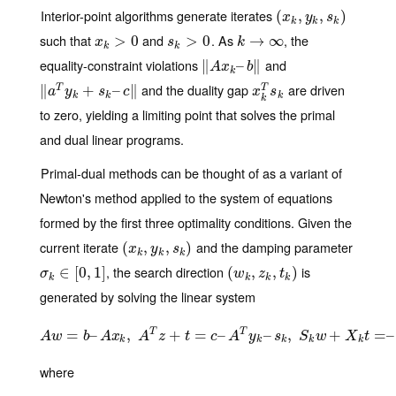
Interior-point algorithms generate iterates
(
(
x
k
,
y
,
k
,
s
k
,
)
)
x
y
s
k
k
k
such that
and
. As
, the
x
k
>
0
>
0
s
k
>
>
0
0
k
→
→
∞
∞
x
s
k
k
k
equality-constraint violations
and
∥
‖
A
x
k
–
–
b
‖
∥
A
x
b
k
and the duality gap
are driven
∥
‖
a
T
y
k
+
s
+
k
–
c
‖
–
∥
x
k
T
s
k
T
T
a
y
s
c
x
s
k
k
k
k
to zero, yielding a limiting point that solves the primal
and dual linear programs.
Primal-dual methods can be thought of as a variant of
Newton's method applied to the system of equations
formed by the first three optimality conditions. Given the
current iterate
and the damping parameter
(
(
x
k
,
y
,
k
,
s
k
,
)
)
x
y
s
k
k
k
, the search direction
is
σ
k
∈
∈
[
0
[
,
1
0
]
,
1
]
(
(
w
k
,
z
,
k
,
t
k
,
)
)
σ
w
z
t
k
k
k
k
generated by solving the linear system
T
T
=
–
A
w
,
=
b
–
A
x
k
+
,
A
T
z
=
+
t
=
c
–
–
A
T
y
k
–
–
s
k
,
S
,
k
w
+
X
k
t
+
=
–
S
k
X
k
e
=
+
–
σ
A
w
b
A
x
A
z
t
c
A
y
s
S
w
X
t
k
k
k
k
k
where