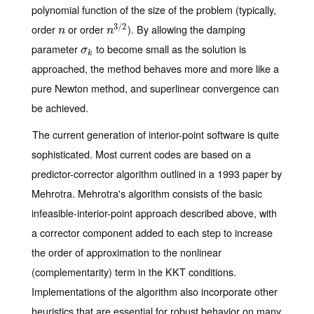
polynomial function of the size of the problem (typically,
3
/
2
order
or order
). By allowing the damping
n
n
3
/
2
n
n
parameter
to become small as the solution is
σ
k
σ
k
approached, the method behaves more and more like a
pure Newton method, and superlinear convergence can
be achieved.
The current generation of interior-point software is quite
sophisticated. Most current codes are based on a
predictor-corrector algorithm outlined in a 1993 paper by
Mehrotra. Mehrotra's algorithm consists of the basic
infeasible-interior-point approach described above, with
a corrector component added to each step to increase
the order of approximation to the nonlinear
(complementarity) term in the KKT conditions.
Implementations of the algorithm also incorporate other
heuristics that are essential for robust behavior on many