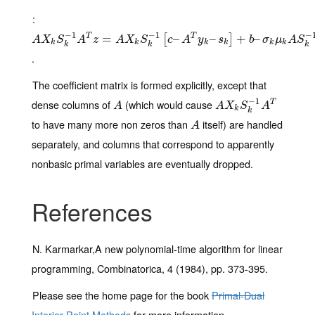
:
−
1
−
1
−
A
X
k
S
k
−
1
A
T
z
=
A
=
X
k
S
k
−
1
[
c
–
A
T
y
k
–
–
s
k
]
+
b
–
–
σ
k
μ
k
A
+
S
k
−
–
1
e
T
T
[
]
A
X
S
A
z
A
X
S
c
A
y
s
b
σ
μ
A
S
k
k
k
k
k
k
k
k
k
.
The coefficient matrix is formed explicitly, except that
−
1
dense columns of
(which would cause
A
A
X
k
S
k
−
1
A
T
T
A
A
X
S
A
k
k
to have many more non zeros than
itself) are handled
A
A
separately, and columns that correspond to apparently
nonbasic primal variables are eventually dropped.
References
N. Karmarkar,A new polynomial-time algorithm for linear
programming, Combinatorica, 4 (1984), pp. 373-395.
Please see the home page for the book
Primal-Dual
Interior-Point Methods
for more information.