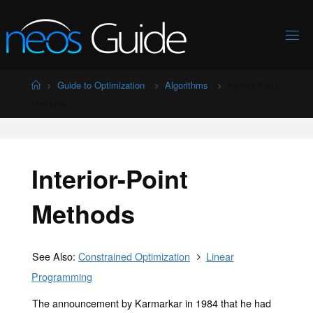
Skip
to
content
Home
Guide to Optimization
Algorithms
Interior-Point
Methods
Interior-Point
Methods
See Also:
Constrained Optimization
Linear
Programming
The announcement by Karmarkar in 1984 that he had