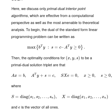
Here, we discuss only
primal-dual interior point
, which are effective from a computational
algorithms
perspective as well as the most amenable to theoretical
analysis. To begin, the dual of the standard form linear
programming problem can be written as
T
T
max
max
{
b
:
T
y
:
s
=
=
c
–
A
–
T
y
≥
0
}
.
≥
0
.
{
}
b
y
s
c
A
y
Then, the optimality conditions for
to be a
(
(
x
,
y
,
,
s
)
,
)
x
y
s
primal-dual solution triplet are that
T
=
,
A
x
+
=
b
,
A
=
T
y
+
,
s
=
c
,
S
X
e
=
0
=
,
x
≥
0
0
,
,
s
≥
0
,
≥
0
,
≥
0
A
x
b
A
y
s
c
S
X
e
x
s
where
=
diag
S
(
=
diag
,
(
,
s
…
1
,
s
2
,
,
…
,
)
s
,
n
)
,
X
=
diag
=
diag
(
x
1
,
x
2
(
,
…
,
,
x
n
)
,
…
,
)
S
s
s
s
X
x
x
x
1
2
1
2
n
n
and
is the vector of all ones.
e
e