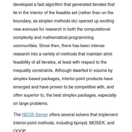
developed a fast algorithm that generated iterates that
lie in the interior of the feasible set (rather than on the
boundary, as simplex methods do) opened up exciting
new avenues for research in both the computational
complexity and mathematical programming
communities. Since then, there has been intense
research into a variety of methods that maintain strict
feasibility of all iterates, at least with respect to the
inequality constraints. Although dwarfed in volume by
simplex-based packages, interior-point products have
emerged and have proven to be competitive with, and
often superior to, the best simplex packages, especially
on large problems.
The
NEOS Server
offers several solvers that implement
interior-point methods, including bpmpd, MOSEK, and
OOQP.