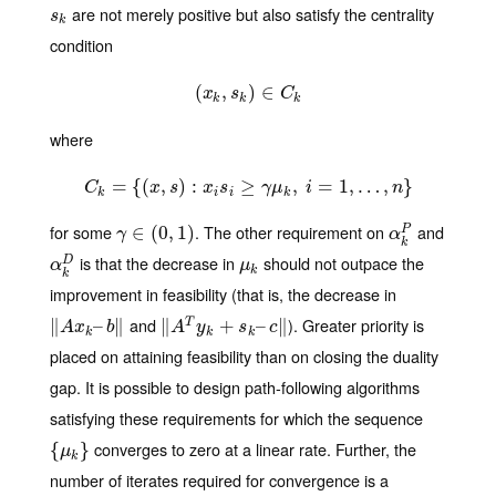
are not merely positive but also satisfy the centrality
s
k
s
k
condition
(
(
x
,
k
,
s
k
)
)
∈
∈
C
k
x
s
C
k
k
k
where
=
{
(
C
,
k
=
)
{
(
x
:
,
s
)
:
x
i
s
i
≥
≥
γ
μ
k
,
i
=
,
1
,
…
=
,
n
1
}
,
…
,
}
C
x
s
x
s
γ
μ
i
n
k
i
i
k
for some
. The other requirement on
and
γ
∈
∈
(
0
(
,
1
0
)
,
1
)
α
k
P
P
γ
α
k
is that the decrease in
should not outpace the
α
k
D
μ
k
D
α
μ
k
k
improvement in feasibility (that is, the decrease in
and
). Greater priority is
∥
‖
A
x
k
–
–
b
‖
∥
∥
‖
A
T
y
k
+
s
+
k
–
c
‖
–
∥
T
A
x
b
A
y
s
c
k
k
k
placed on attaining feasibility than on closing the duality
gap. It is possible to design path-following algorithms
satisfying these requirements for which the sequence
converges to zero at a linear rate. Further, the
{
{
μ
k
}
}
μ
k
number of iterates required for convergence is a