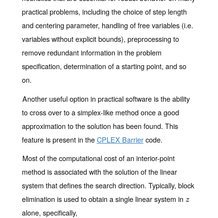
practical problems, including the choice of step length
and centering parameter, handling of free variables (i.e.
variables without explicit bounds), preprocessing to
remove redundant information in the problem
specification, determination of a starting point, and so
on.
Another useful option in practical software is the ability
to cross over to a simplex-like method once a good
approximation to the solution has been found. This
feature is present in the
CPLEX Barrier
code.
Most of the computational cost of an interior-point
method is associated with the solution of the linear
system that defines the search direction. Typically, block
elimination is used to obtain a single linear system in
z
z
alone, specifically,