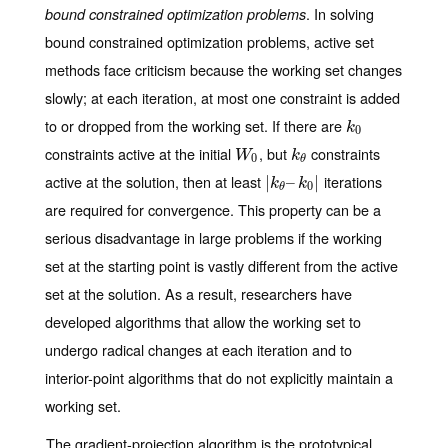
. In solving
bound constrained optimization problems
bound constrained optimization problems, active set
methods face criticism because the working set changes
slowly; at each iteration, at most one constraint is added
to or dropped from the working set. If there are
k
0
k
0
constraints active at the initial
, but
constraints
W
0
k
θ
W
k
0
θ
active at the solution, then at least
iterations
|
|
k
θ
–
–
k
0
|
|
k
k
0
θ
are required for convergence. This property can be a
serious disadvantage in large problems if the working
set at the starting point is vastly different from the active
set at the solution. As a result, researchers have
developed algorithms that allow the working set to
undergo radical changes at each iteration and to
interior-point algorithms that do not explicitly maintain a
working set.
The gradient-projection algorithm is the prototypical