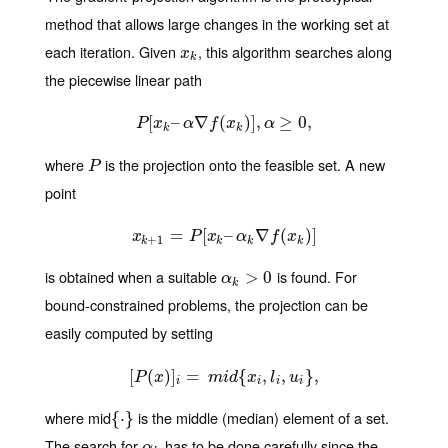
method that allows large changes in the working set at
each iteration. Given
, this algorithm searches along
x
k
x
k
the piecewise linear path
[
P
–
[
x
k
–
∇
α
∇
f
(
(
x
k
)
)
]
,
]
α
,
≥
0
≥
,
0
,
P
x
α
f
x
α
k
k
where
is the projection onto the feasible set. A new
P
P
point
x
k
=
+
1
=
P
[
[
x
k
–
–
α
k
∇
∇
f
(
x
k
(
)
]
)
]
x
P
x
α
f
x
+
1
k
k
k
k
is obtained when a suitable
is found. For
α
k
>
>
0
0
α
k
bound-constrained problems, the projection can be
easily computed by setting
[
(
)
[
P
]
(
x
=
)
]
i
=
m
i
d
{
{
x
i
,
l
i
,
,
u
i
}
,
,
}
,
P
x
m
i
d
x
l
u
i
i
i
i
where mid
is the middle (median) element of a set.
{
{
⋅
⋅
}
}
The search for
has to be done carefully since the
α
k