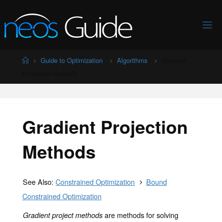
Skip
to
content
Home
Guide to Optimization
Algorithms
Gradient
Projection Methods
Gradient Projection
Methods
See Also:
Constrained Optimization
Bound
Constrained Optimization
are methods for solving
Gradient project methods