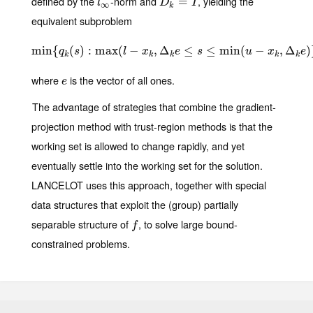
defined by the
-norm and
, yielding the
l
∞
D
k
=
I
=
l
D
I
∞
k
equivalent subproblem
min
{
(
)
min
:
max
{
q
k
(
s
(
)
:
max
−
(
l
−
,
x
Δ
k
,
Δ
k
e
≤
≤
s
≤
min
≤
(
min
u
−
x
k
(
,
Δ
k
−
e
)
}
,
Δ
)
q
s
l
x
e
s
u
x
e
k
k
k
k
k
where
is the vector of all ones.
e
e
The advantage of strategies that combine the gradient-
projection method with trust-region methods is that the
working set is allowed to change rapidly, and yet
eventually settle into the working set for the solution.
LANCELOT uses this approach, together with special
data structures that exploit the (group) partially
separable structure of
, to solve large bound-
f
f
constrained problems.