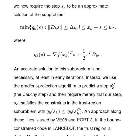
we now require the step
to be an approximate
s
k
s
k
solution of the subproblem
min
{
(
min
)
:
{
q
∥
k
(
s
)
:
‖
∥
D
k
≤
s
‖
Δ
≤
Δ
k
,
,
l
≤
≤
x
k
+
s
≤
u
+
}
,
≤
}
,
q
s
D
s
l
x
s
u
k
k
k
k
where
1
T
T
(
)
q
k
=
(
s
)
∇
=
∇
f
(
(
x
k
)
T
)
s
+
1
+
2
s
T
B
k
s
.
.
q
s
f
x
s
s
B
s
k
k
k
2
An accurate solution to this subproblem is not
necessary, at least in early iterations. Instead, we use
the gradient-projection algorithm to predict a step
s
k
C
C
s
k
(the Cauchy step) and then require merely that our step,
, satisfies the constraints in the trust-region
s
k
s
k
subproblem with
. An approach along
q
k
(
(
s
k
)
)
≤
q
≤
k
(
s
k
C
(
)
)
C
q
s
q
s
k
k
k
k
these lines is used by VE08 and PORT 3. In the bound-
constrained code in LANCELOT, the trust region is