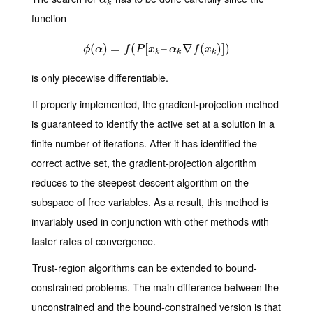
α
k
function
(
)
ϕ
=
(
α
)
=
(
f
(
P
[
[
x
k
–
–
α
k
∇
∇
f
(
x
k
)
(
]
)
)
]
)
ϕ
α
f
P
x
α
f
x
k
k
k
is only piecewise differentiable.
If properly implemented, the gradient-projection method
is guaranteed to identify the active set at a solution in a
finite number of iterations. After it has identified the
correct active set, the gradient-projection algorithm
reduces to the steepest-descent algorithm on the
subspace of free variables. As a result, this method is
invariably used in conjunction with other methods with
faster rates of convergence.
Trust-region algorithms can be extended to bound-
constrained problems. The main difference between the
unconstrained and the bound-constrained version is that