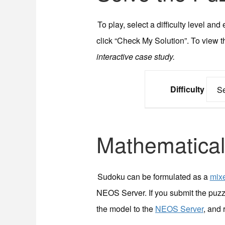
To play, select a difficulty level a
click “Check My Solution”. To view t
interactive case study.
Difficulty
Mathematical
Sudoku can be formulated as a
mixe
NEOS Server. If you submit the puzz
the model to the
NEOS Server
, and 