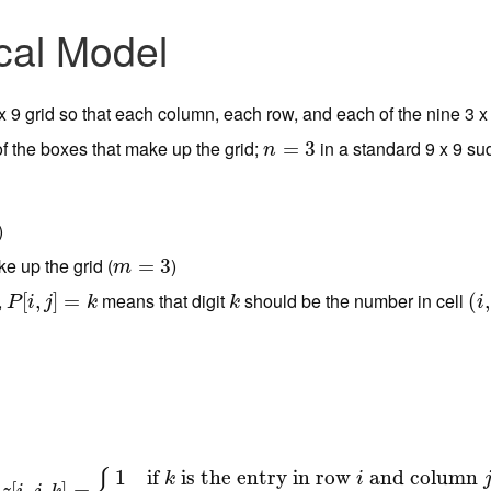
cal Model
9 x 9 grid so that each column, each row, and each of the nine 3 x 
f the boxes that make up the grid;
in a standard 9 x 9 su
n
=
=
3
3
n
)
e up the grid (
)
m
=
3
=
3
m
,
means that digit
should be the number in cell
P
[
[
i
,
j
,
]
=
k
]
=
k
(
(
i
,
j
,
P
i
j
k
k
i
1
if
is the entry in row
and column
k
i