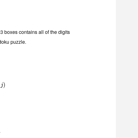
3 boxes contains all of the digits
doku puzzle.
)
)
j
j