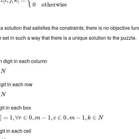
{
[
,
z
[
,
i
,
j
,
k
]
]
=
=
{
1
if
k
is the entry in row
i
and column
j
0
otherwise
z
i
j
k
0
otherwise
 a solution that satisfies the constraints; there is no objective 
e set in such a way that there is a unique solution to the puzzle.
h digit in each column
N
git in each row
N
git in each box
∈
]
0..
=
m
1
−
,
1
∀
,
c
∈
∈
0..
0..
m
−
1
,
k
−
∈
N
1
,
∈
0..
−
1
,
∈
k
r
m
c
m
k
N
it in each cell