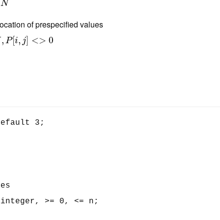
N
location of prespecified values
,
[
,
]
<
>
0
N
P
i
j
efault 3;

es

integer, >= 0, <= n;
