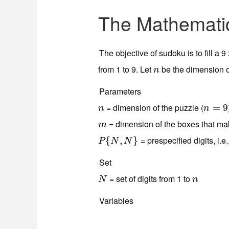
The Mathemati
The objective of sudoku is to fill a 
from 1 to 9. Let
be the dimension o
n
n
Parameters
= dimension of the puzzle (
n
n
=
=
9
9
n
n
= dimension of the boxes that mak
m
m
= prespecified digits, i.e.
P
{
{
N
,
N
,
}
}
P
N
N
Set
= set of digits from 1 to
N
n
N
n
Variables