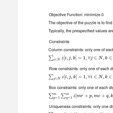
Objective Function
: minimize 0
The objective of the puzzle is to find
Typically, the prespecified values ar
Constraints
Column constraints: only one of eac
∑
i
∈
N
z
[
i
,
[
j
,
k
,
]
=
,
1
,
∀
]
j
=
∈
N
1
,
,
k
∀
∈
N
∈
,
∈
∑
z
i
j
k
j
N
k
∈
i
N
Row constraints: only one of each di
∑
j
∈
N
z
[
i
,
j
[
,
k
,
]
=
,
1
,
∀
]
i
=
∈
N
1
,
k
,
∈
∀
N
∈
,
∈
∑
z
i
j
k
i
N
k
∈
j
N
Box constraints: only one of each di
m
m
∑
p
=
1
m
∑
q
=
1
m
z
[
[
m
r
+
p
+
,
m
c
,
+
q
,
k
]
=
+
1
,
∀
,
r
∑
∑
z
m
r
p
m
c
q
=
1
=
1
p
q
Uniqueness constraints: only one dig