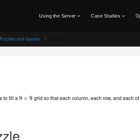
Using the Server
Case Studies
O
Puzzles and Games
Sudoku
 to fill a
grid so that each column, each row, and each of
9
9
×
×
9
9
zzle