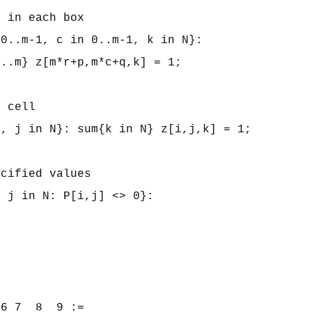
 in each box

0..m-1, c in 0..m-1, k in N}:

..m} z[m*r+p,m*c+q,k] = 1;

 cell

, j in N}: sum{k in N} z[i,j,k] = 1;

cified values

 j in N: P[i,j] <> 0}:



6 7  8  9 :=
