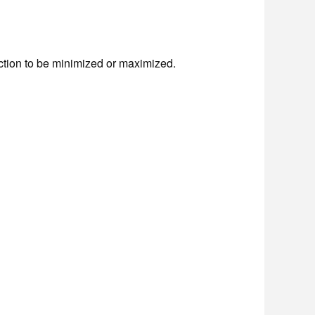
function to be minimized or maximized.