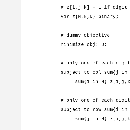
# z[i,j,k] = 1 if digit 
var z{N,N,N} binary;

# dummy objective

minimize obj: 0;

# only one of each digit
subject to col_sum{j in 
     sum{i in N} z[i,j,k
# only one of each digit
subject to row_sum{i in 
     sum{j in N} z[i,j,k