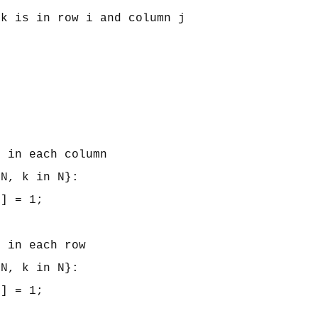
k is in row i and column j

 in each column

N, k in N}: 

] = 1;

 in each row

N, k in N}: 

] = 1;
