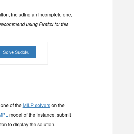
ution, including an incomplete one,
 recommend using Firefox for this
 one of the
MILP solvers
on the
MPL
model of the instance, submit
ton to display the solution.