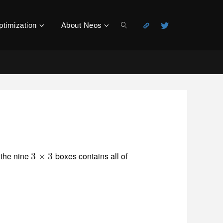
ptimization
About Neos
Search
 the nine
boxes contains all of
3
3
×
×
3
3