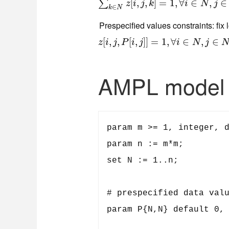
∑
k
∈
N
z
[
i
,
[
j
,
k
,
]
=
,
1
,
∀
]
i
=
∈
N
1
,
,
j
∈
∀
N
∈
,
∈
∑
z
i
j
k
i
N
j
∈
k
N
Prespecified values constraints: fix 
z
[
[
i
,
j
,
,
P
,
[
i
,
j
]
]
[
=
,
1
,
∀
]
]
i
∈
=
N
1
,
j
,
∈
∀
N
,
P
∈
[
i
,
j
]
<>
,
0
∈
z
i
j
P
i
j
i
N
j
AMPL model
param m >= 1, integer, d
param n := m*m;

set N := 1..n;

# prespecified data valu
param P{N,N} default 0, 