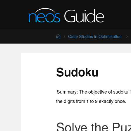
Skip
to
content
Home
Case Studies in Optimization
Sudoku
Summary
: The objective of sudoku is
the digits from 1 to 9 exactly once.
Solve the Pu