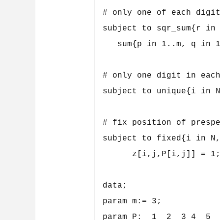
# only one of each digit
subject to sqr_sum{r in 
   sum{p in 1..m, q in 1
# only one digit in each
subject to unique{i in N
# fix position of prespe
subject to fixed{i in N,
      z[i,j,P[i,j]] = 1;
data;

param m:= 3;

param P:  1  2  3 4  5  