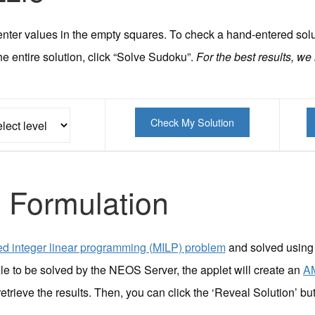
nd enter values in the empty squares. To check a hand-entered sol
he entire solution, click “Solve Sudoku”.
For the best results, we
 Formulation
d integer linear programming (MILP) problem
and solved using
le to be solved by the NEOS Server, the applet will create an
A
retrieve the results. Then, you can click the ‘Reveal Solution’ but