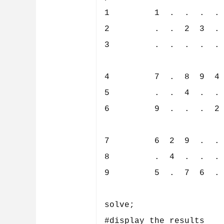
1         1  .  .  .  . 
2         .  .  2  3  . 
3         .  .  .  .  . 
4         7  .  8  9  4 
5         .  .  4  .  . 
6         9  .  .  .  2 
7         6  2  9  .  . 
8         .  4  .  .  . 
9         5  .  7  6  . 
solve;

#display the results
