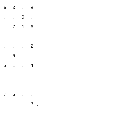
 6  3  .  8

 .  .  9  .

 .  7  1  6

 .  .  .  2

 .  9  .  .

 5  1  .  4

 .  .  .  .

 7  6  .  .

 .  .  .  3 ;
