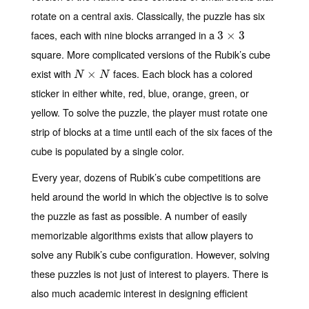
rotate on a central axis. Classically, the puzzle has six
faces, each with nine blocks arranged in a
3
3
×
×
3
3
square. More complicated versions of the Rubik’s cube
exist with
faces. Each block has a colored
N
×
N
×
N
N
sticker in either white, red, blue, orange, green, or
yellow. To solve the puzzle, the player must rotate one
strip of blocks at a time until each of the six faces of the
cube is populated by a single color.
Every year, dozens of Rubik’s cube competitions are
held around the world in which the objective is to solve
the puzzle as fast as possible. A number of easily
memorizable algorithms exists that allow players to
solve any Rubik’s cube configuration. However, solving
these puzzles is not just of interest to players. There is
also much academic interest in designing efficient