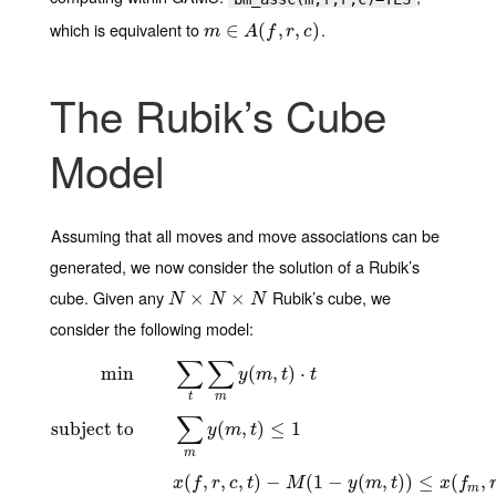
which is equivalent to
.
m
∈
∈
A
(
f
,
r
(
,
c
)
,
,
)
m
A
f
r
c
The Rubik’s Cube
Model
Assuming that all moves and move associations can be
generated, we now consider the solution of a Rubik’s
cube. Given any
Rubik’s cube, we
N
×
N
×
×
N
×
N
N
N
consider the following model:
∑
∑
min
(
,
)
⋅
y
m
t
t
m
t
∑
subject to
(
,
)
≤
1
y
m
t
m
(
,
,
,
)
−
(
1
−
(
,
)
)
≤
(
,
x
f
r
c
t
M
y
m
t
x
f
m