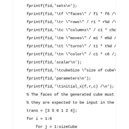
    fprintf(fid,'sets\n');

    fprintf(fid,'\tf \"faces\" / f1 * f6 /\n');

    fprintf(fid,'\tr \"rows\" / r1 * r%d /\n',siz
    fprintf(fid,'\tc \"columns\" / c1 * c%d /\n',
    fprintf(fid,'\tm \"moves\" / m1 * m%d /\n',si
    fprintf(fid,'\tt \"turns\" / t1 * t%d /\n',tu
    fprintf(fid,'\tn \"color\" / c1 * c6 /;\n\n')
    fprintf(fid,'scalar\n');

    fprintf(fid,'\tcubeSize \"size of cube\" / %d
    fprintf(fid,'parameters\n');

    fprintf(fid,'\tinitial_x(f,r,c) /\n');

    % The faces of the generated cube must be tra
    % they are expected to be input in the GAMS c
    trans = [3 5 6 1 2 4];

    for i = 1:6

        for j = 1:sizeCube
