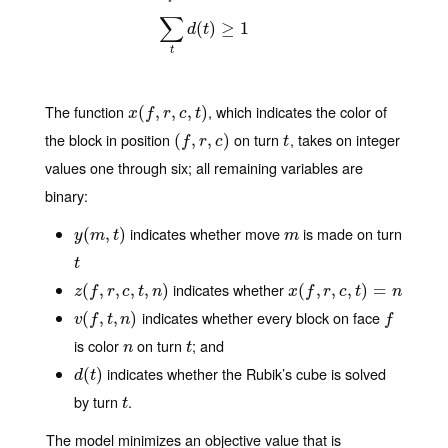
∑
(
)
≥
1
d
t
t
The function
, which indicates the color of
x
(
(
f
,
r
,
,
c
,
t
,
)
,
)
x
f
r
c
t
the block in position
on turn
, takes on integer
(
(
f
,
r
,
,
c
)
,
)
t
f
r
c
t
values one through six; all remaining variables are
binary:
indicates whether move
is made on turn
y
(
(
m
,
t
,
)
)
m
y
m
t
m
t
t
indicates whether
z
(
(
f
,
r
,
,
c
,
t
,
,
n
)
,
,
)
x
(
(
f
,
r
,
,
c
,
t
,
)
=
n
,
)
=
z
f
r
c
t
n
x
f
r
c
t
n
indicates whether every block on face
v
(
(
f
,
t
,
,
n
)
,
)
f
v
f
t
n
f
is color
on turn
; and
n
t
n
t
indicates whether the Rubik’s cube is solved
d
(
(
t
)
)
d
t
by turn
.
t
t
The model minimizes an objective value that is