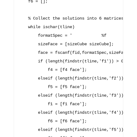
    f6 = [];

    % Collect the solutions into 6 matrices, one 
    while ischar(tline)

        formatSpec = '            %f            %
        sizeFace = [sizeCube sizeCube];

        face = fscanf(fid,formatSpec,sizeFace);

        if (length(findstr(tline,'f1')) > 0)

            f4 = [f4 face'];

        elseif (length(findstr(tline,'f2')) > 0)

            f5 = [f5 face'];

        elseif (length(findstr(tline,'f3')) > 0)

            f1 = [f1 face'];

        elseif (length(findstr(tline,'f4')) > 0)

            f6 = [f6 face'];

        elseif (length(findstr(tline,'f5')) > 0)
