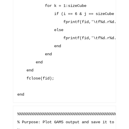
            for k = 1:sizeCube

                if (i == 6 & j == sizeCube & k ==
                    fprintf(fid,'\tf%d.r%d.c%d %d
                else

                    fprintf(fid,'\tf%d.r%d.c%d %d
                end

            end

        end

    end

    fclose(fid);

%%%%%%%%%%%%%%%%%%%%%%%%%%%%%%%%%%%%%%%%%%%%%%%%%
% Purpose: Plot GAMS output and save it to specif