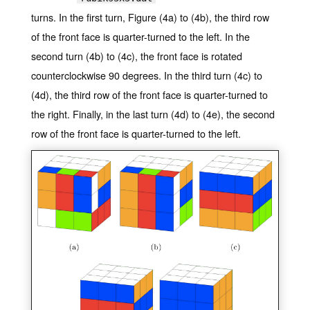
turns. In the first turn, Figure (4a) to (4b), the third row
of the front face is quarter-turned to the left. In the
second turn (4b) to (4c), the front face is rotated
counterclockwise 90 degrees. In the third turn (4c) to
(4d), the third row of the front face is quarter-turned to
the right. Finally, in the last turn (4d) to (4e), the second
row of the front face is quarter-turned to the left.