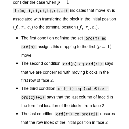
consider the case when
.
p
=
=
1
1
p
indicates that move
is
m
m
lm(m,fi,ri,ci,fj,rj,cj)
associated with transfering the block in the initial position
to the terminal position
.
(
(
f
,
r
i
,
,
c
i
)
,
)
(
(
f
j
,
r
j
,
,
c
j
)
,
)
f
r
c
f
r
c
i
i
i
j
j
j
The first condition defining the set
ord(m) eq
assigns this mapping to the first (
p
=
=
1
)
1
)
p
ord(p)
move.
The second condition
says
ord(p) eq ord(ri)
that we are concerned with moving blocks in the
first row of face 2.
The third condition
ord(ri) eq (cubeSize -
says that the last column of face 5 is
ord(cj)+1)
the terminal location of the blocks from face 2
The last condition
ensures
ord(rj) eq ord(ci)
that the row index of the initial position in face 2