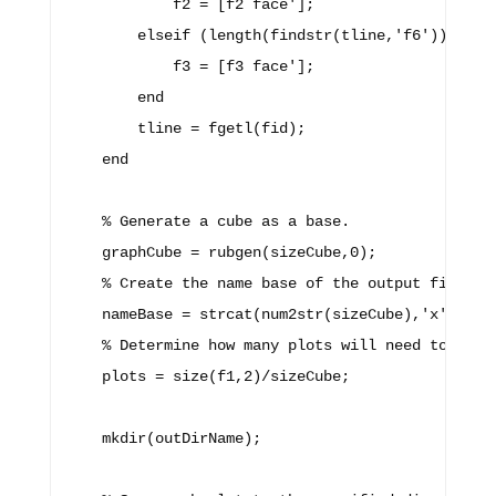
            f2 = [f2 face'];

        elseif (length(findstr(tline,'f6')) > 0)

            f3 = [f3 face'];

        end

        tline = fgetl(fid);

    end

    % Generate a cube as a base.

    graphCube = rubgen(sizeCube,0);

    % Create the name base of the output file nam
    nameBase = strcat(num2str(sizeCube),'x',num2s
    % Determine how many plots will need to be ma
    plots = size(f1,2)/sizeCube;

    mkdir(outDirName);
