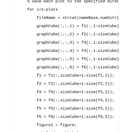
    % Save each plot to the specified directory.

    for i=1:plots

        fileName = strcat(nameBase,num2str(i));

        graphCube(:,:,1) = f1(:,1:sizeCube);

        graphCube(:,:,2) = f2(:,1:sizeCube);

        graphCube(:,:,3) = f3(:,1:sizeCube);

        graphCube(:,:,4) = f4(:,1:sizeCube);

        graphCube(:,:,5) = f5(:,1:sizeCube);

        graphCube(:,:,6) = f6(:,1:sizeCube);

        f1 = f1(:,sizeCube+1:size(f1,2));

        f2 = f2(:,sizeCube+1:size(f2,2));

        f3 = f3(:,sizeCube+1:size(f3,2));

        f4 = f4(:,sizeCube+1:size(f4,2));

        f5 = f5(:,sizeCube+1:size(f5,2));

        f6 = f6(:,sizeCube+1:size(f6,2));

        figure1 = figure;
