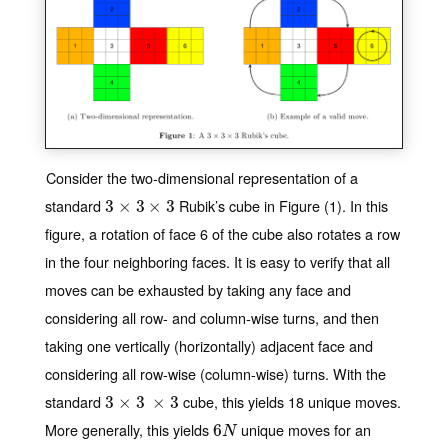
Consider the two-dimensional representation of a
standard
Rubik’s cube in Figure (1). In this
3
3
×
×
3
×
3
3
×
3
figure, a rotation of face 6 of the cube also rotates a row
in the four neighboring faces. It is easy to verify that all
moves can be exhausted by taking any face and
considering all row- and column-wise turns, and then
taking one vertically (horizontally) adjacent face and
considering all row-wise (column-wise) turns. With the
standard
cube, this yields 18 unique moves.
3
3
×
×
3
×
3
3
×
3
More generally, this yields
unique moves for an
6
6
N
N