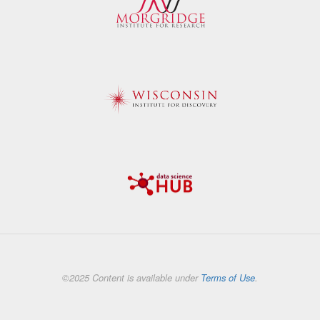
©2025 Content is available under
Terms of Use
.