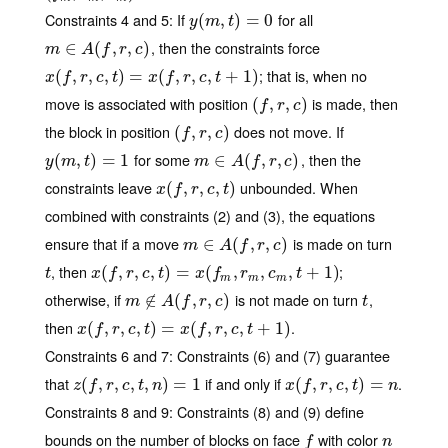
Constraints 4 and 5
: If
for all
y
(
(
m
,
t
,
)
=
)
0
=
0
y
m
t
, then the constraints force
m
∈
∈
A
(
f
,
r
(
,
c
)
,
,
)
m
A
f
r
c
; that is, when no
x
(
(
f
,
r
,
,
c
,
t
,
)
=
x
,
(
f
,
)
r
,
c
=
,
t
+
1
(
)
,
,
,
+
1
)
x
f
r
c
t
x
f
r
c
t
move is associated with position
is made, then
(
(
f
,
r
,
,
c
)
,
)
f
r
c
the block in position
does not move. If
(
(
f
,
r
,
,
c
)
,
)
f
r
c
for some
, then the
y
(
(
m
,
t
,
)
=
)
1
=
1
m
∈
∈
A
(
f
,
r
(
,
c
)
,
,
)
y
m
t
m
A
f
r
c
constraints leave
unbounded. When
x
(
(
f
,
r
,
,
c
,
t
,
)
,
)
x
f
r
c
t
combined with constraints (2) and (3), the equations
ensure that if a move
is made on turn
m
∈
∈
A
(
f
,
r
(
,
c
)
,
,
)
m
A
f
r
c
, then
;
t
x
(
(
f
,
r
,
,
c
,
t
,
)
=
x
,
(
f
m
)
,
=
r
m
,
c
(
m
,
t
+
,
1
)
,
,
+
1
)
t
x
f
r
c
t
x
f
r
c
t
m
m
m
otherwise, if
is not made on turn
,
m
∉
∉
A
(
f
,
r
(
,
c
)
,
,
)
t
m
A
f
r
c
t
then
.
x
(
(
f
,
r
,
,
c
,
t
,
)
=
x
,
(
f
,
)
r
,
c
=
,
t
+
1
(
)
,
,
,
+
1
)
x
f
r
c
t
x
f
r
c
t
Constraints 6 and 7
: Constraints (6) and (7) guarantee
that
if and only if
.
z
(
(
f
,
r
,
,
c
,
t
,
,
n
)
,
=
1
,
)
=
1
x
(
(
f
,
r
,
,
c
,
t
,
)
=
n
,
)
=
z
f
r
c
t
n
x
f
r
c
t
n
Constraints 8 and 9
: Constraints (8) and (9) define
bounds on the number of blocks on face
with color
f
n
f
n