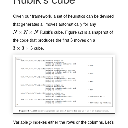
Given our framework, a set of heuristics can be devised
that generates all moves automatically for any
Rubik’s cube. Figure (2) is a snapshot of
N
×
N
×
×
N
×
N
N
N
the code that produces the first
moves on a
3
3
cube.
3
3
×
×
3
×
3
3
×
3
Variable
indexes either the rows or the columns. Let’s
p
p