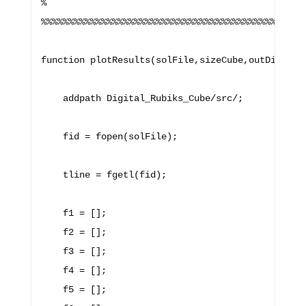
%

%%%%%%%%%%%%%%%%%%%%%%%%%%%%%%%%%%%%%%%%%%%%%%%%%
function plotResults(solFile,sizeCube,outDirName)
    addpath Digital_Rubiks_Cube/src/;

    fid = fopen(solFile);

    tline = fgetl(fid);

    f1 = [];

    f2 = [];

    f3 = [];

    f4 = [];

    f5 = [];
