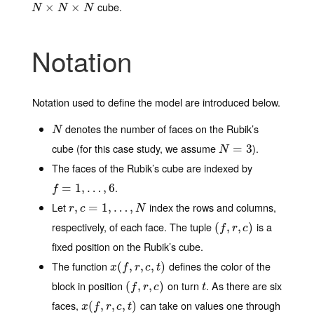
cube.
N
×
N
×
×
N
×
N
N
N
Notation
Notation used to define the model are introduced below.
denotes the number of faces on the Rubik’s
N
N
cube (for this case study, we assume
).
N
=
3
=
3
N
The faces of the Rubik’s cube are indexed by
.
f
=
1
=
,
…
1
,
6
,
…
,
6
f
Let
index the rows and columns,
r
,
,
c
=
1
=
,
…
1
,
N
,
…
,
r
c
N
respectively, of each face. The tuple
is a
(
(
f
,
r
,
,
c
)
,
)
f
r
c
fixed position on the Rubik’s cube.
The function
defines the color of the
x
(
(
f
,
r
,
,
c
,
t
,
)
,
)
x
f
r
c
t
block in position
on turn
. As there are six
(
(
f
,
r
,
,
c
)
,
)
t
f
r
c
t
faces,
can take on values one through
x
(
(
f
,
r
,
,
c
,
t
,
)
,
)
x
f
r
c
t