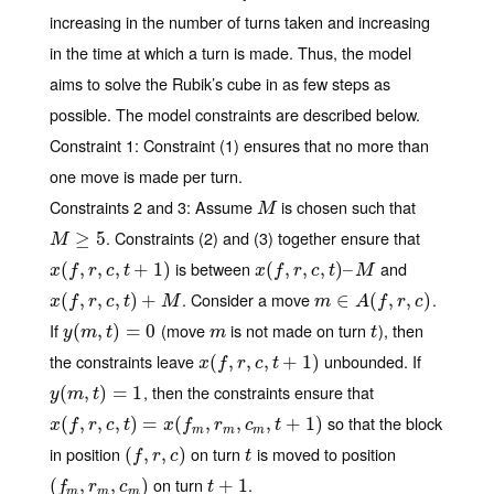
increasing in the number of turns taken and increasing
in the time at which a turn is made. Thus, the model
aims to solve the Rubik’s cube in as few steps as
possible. The model constraints are described below.
Constraint 1
: Constraint (1) ensures that no more than
one move is made per turn.
Constraints 2 and 3
: Assume
is chosen such that
M
M
. Constraints (2) and (3) together ensure that
M
≥
5
≥
5
M
is between
and
x
(
(
f
,
r
,
,
c
,
t
,
+
1
,
)
+
1
)
x
(
(
f
,
r
,
,
c
,
t
,
)
–
M
,
)
–
x
f
r
c
t
x
f
r
c
t
M
. Consider a move
.
x
(
(
f
,
r
,
,
c
,
t
,
)
+
M
,
)
+
m
∈
∈
A
(
f
,
r
(
,
c
)
,
,
)
x
f
r
c
t
M
m
A
f
r
c
If
(move
is not made on turn
), then
y
(
(
m
,
t
,
)
=
)
0
=
0
m
t
y
m
t
m
t
the constraints leave
unbounded. If
x
(
(
f
,
r
,
,
c
,
t
,
+
1
,
)
+
1
)
x
f
r
c
t
, then the constraints ensure that
y
(
(
m
,
t
,
)
=
)
1
=
1
y
m
t
so that the block
x
(
(
f
,
r
,
,
c
,
t
,
)
=
x
,
(
f
m
)
,
=
r
m
,
c
(
m
,
t
+
,
1
)
,
,
+
1
)
x
f
r
c
t
x
f
r
c
t
m
m
m
in position
on turn
is moved to position
(
(
f
,
r
,
,
c
)
,
)
t
f
r
c
t
on turn
.
(
(
f
m
,
r
,
m
,
c
m
,
)
)
t
+
+
1
1
f
r
c
t
m
m
m