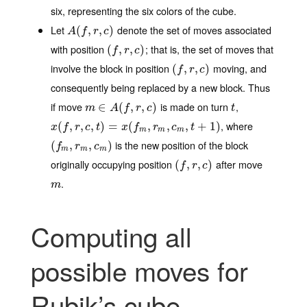
six, representing the six colors of the cube.
Let
denote the set of moves associated
A
(
(
f
,
r
,
,
c
)
,
)
A
f
r
c
with position
; that is, the set of moves that
(
(
f
,
r
,
,
c
)
,
)
f
r
c
involve the block in position
moving, and
(
(
f
,
r
,
,
c
)
,
)
f
r
c
consequently being replaced by a new block. Thus
if move
is made on turn
,
m
∈
∈
A
(
f
,
r
(
,
c
)
,
,
)
t
m
A
f
r
c
t
, where
x
(
(
f
,
r
,
,
c
,
t
,
)
=
x
,
(
f
m
)
,
=
r
m
,
c
(
m
,
t
+
,
1
)
,
,
+
1
)
x
f
r
c
t
x
f
r
c
t
m
m
m
is the new position of the block
(
(
f
m
,
r
,
m
,
c
m
,
)
)
f
r
c
m
m
m
originally occupying position
after move
(
(
f
,
r
,
,
c
)
,
)
f
r
c
.
m
m
Computing all
possible moves for
Rubik’s cube