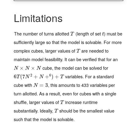
Limitations
The number of turns allotted
(length of set
) must be
T
t
T
t
sufficiently large so that the model is solvable. For more
complex cubes, larger values of
are needed to
T
T
maintain model feasibility. It can be verified that for an
cube, the model can be solved for
N
×
N
×
×
N
×
N
N
N
2
6
variables. For a standard
6
6
T
(
(
7
7
N
2
+
N
+
+
6
)
+
T
+
)
+
T
N
N
T
cube with
, this amounts to 433 variables per
N
=
3
=
3
N
turn allotted. As a result, even for cubes with a single
shuffle, larger values of
increase runtime
T
T
substantially. Ideally,
should be the smallest value
T
T
such that the model is solvable.