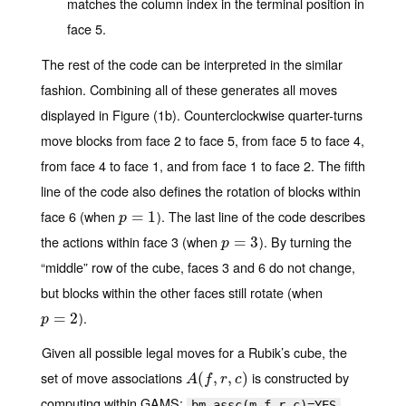
matches the column index in the terminal position in
face 5.
The rest of the code can be interpreted in the similar
fashion. Combining all of these generates all moves
displayed in Figure (1b). Counterclockwise quarter-turns
move blocks from face 2 to face 5, from face 5 to face 4,
from face 4 to face 1, and from face 1 to face 2. The fifth
line of the code also defines the rotation of blocks within
face 6 (when
). The last line of the code describes
p
=
=
1
1
p
the actions within face 3 (when
). By turning the
p
=
=
3
3
p
“middle” row of the cube, faces 3 and 6 do not change,
but blocks within the other faces still rotate (when
).
p
=
=
2
2
p
Given all possible legal moves for a Rubik’s cube, the
set of move associations
is constructed by
A
(
(
f
,
r
,
,
c
)
,
)
A
f
r
c
computing within GAMS:
,
bm_assc(m,f,r,c)=YES