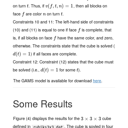
on turn
. Thus, if
, then all blocks on
t
v
(
(
f
,
t
,
,
n
)
,
=
1
)
=
1
t
v
f
t
n
face
are color
on turn
.
f
n
t
f
n
t
Constraints 10 and 11
: The left-hand side of constraints
(10) and (11) is equal to one if face
is complete, that
f
f
is, if all blocks on face
have the same color, and zero,
f
f
otherwise. The constraints state that the cube is solved (
) if all faces are complete.
d
(
(
t
)
=
)
1
=
1
d
t
Constraint 12
: Constraint (12) states that the cube must
be solved (i.e.,
for some
).
d
(
(
t
)
=
)
1
=
1
t
d
t
t
The GAMS model is available for download
here
.
Some Results
Figure (4) displays the results for the
cube
3
3
×
×
3
×
3
3
×
3
defined in
. The cube is sovled in four
rubiks3x3.dat