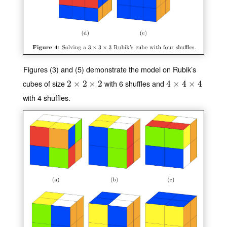
Figures (3) and (5) demonstrate the model on Rubik’s
cubes of size
with 6 shuffles and
2
2
×
×
2
×
2
2
×
2
4
4
×
×
4
×
4
4
×
4
with 4 shuffles.