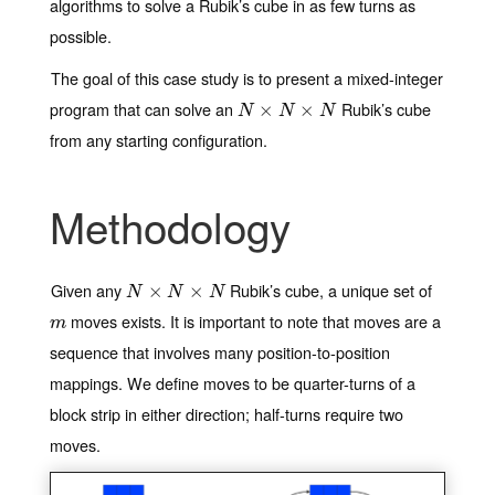
algorithms to solve a Rubik’s cube in as few turns as
possible.
The goal of this case study is to present a mixed-integer
program that can solve an
Rubik’s cube
N
×
N
×
×
N
×
N
N
N
from any starting configuration.
Methodology
Given any
Rubik’s cube, a unique set of
N
×
N
×
×
N
×
N
N
N
moves exists. It is important to note that moves are a
m
m
sequence that involves many position-to-position
mappings. We define moves to be quarter-turns of a
block strip in either direction; half-turns require two
moves.