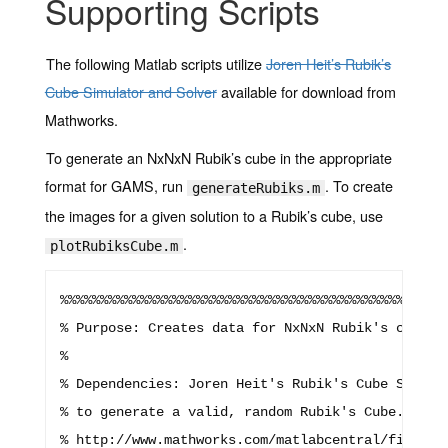
Supporting Scripts
The following Matlab scripts utilize
Joren Heit’s Rubik’s
Cube Simulator and Solver
available for download from
Mathworks.
To generate an NxNxN Rubik’s cube in the appropriate
format for GAMS, run
. To create
generateRubiks.m
the images for a given solution to a Rubik’s cube, use
.
plotRubiksCube.m
%%%%%%%%%%%%%%%%%%%%%%%%%%%%%%%%%%%%%%%%%%%%%%%%%
% Purpose: Creates data for NxNxN Rubik's cubes t
%

% Dependencies: Joren Heit's Rubik's Cube Simulat
% to generate a valid, random Rubik's Cube. This 
% http://www.mathworks.com/matlabcentral/fileexc