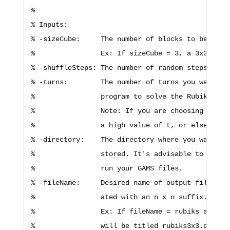
%

% Inputs:

% -sizeCube:     The number of blocks to be in ea
%                Ex: If sizeCube = 3, a 3x3x3 Rub
% -shuffleSteps: The number of random steps used 
% -turns:        The number of turns you want to 
%                program to solve the Rubik's cub
%                Note: If you are choosing a lot 
%                a high value of t, or else you r
% -directory:    The directory where you want you
%                stored. It's advisable to save y
%                run your GAMS files.

% -fileName:     Desired name of output file. Thi
%                ated with an n x n suffix.

%                Ex: If fileName = rubiks and siz
%                will be titled rubiks3x3.dat.
