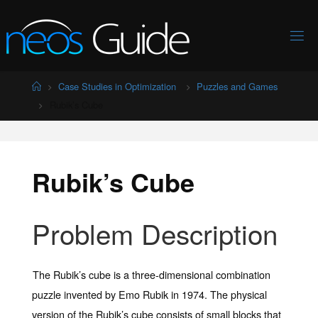
Skip
to
content
Home
Case Studies in Optimization
Puzzles and Games
Rubik’s Cube
Rubik’s Cube
Problem Description
The Rubik’s cube is a three-dimensional combination
puzzle invented by Emo Rubik in 1974. The physical
version of the Rubik’s cube consists of small blocks that