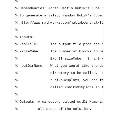
%

% Dependencies: Joren Heit's Rubik's Cube Simulat
% to generate a valid, random Rubik's Cube. This 
% http://www.mathworks.com/matlabcentral/fileexc
%

% Inputs:

% -solFile:      The output file produced by GAMS
% -sizeCube:     The number of blocks to be in ea
%                Ex: If sizeCube = 3, a 3 x 3 Rub
% -outDirName:   What you would like the output f
%                directory to be called. For exam
%                rubiks3x3plots, you can find you
%                called rubiks3x3plots in the wor
%

% Outputs: A directory called outDirName in which
%          all steps of the solution.
