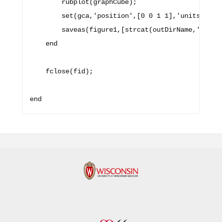
        rubplot(graphCube);

        set(gca,'position',[0 0 1 1],'units','nor
        saveas(figure1,[strcat(outDirName,'/') fi
    end

    fclose(fid);
