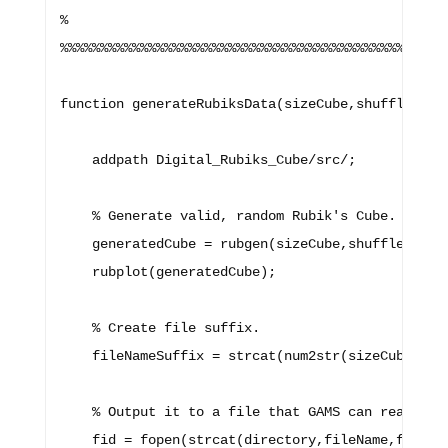
%

%%%%%%%%%%%%%%%%%%%%%%%%%%%%%%%%%%%%%%%%%%%%%%%%%
function generateRubiksData(sizeCube,shuffleSteps
    addpath Digital_Rubiks_Cube/src/;

    % Generate valid, random Rubik's Cube.

    generatedCube = rubgen(sizeCube,shuffleSteps)
    rubplot(generatedCube);

    % Create file suffix.

    fileNameSuffix = strcat(num2str(sizeCube),'x'
    % Output it to a file that GAMS can read.

    fid = fopen(strcat(directory,fileName,fileNam