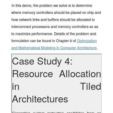
In this demo, the problem we solve is to determine
where memory controllers should be placed on chip and
how network links and buffers should be allocated to
interconnect processors and memory controllers so as
to maximize performance. Details of the problem and
formulation can be found in Chapter 6 of
Optimization
and Mathematical Modeling in Computer Architecture
.
Case Study 4:
Resource Allocation
in Tiled
Architectures
Generating custom instruction candidates from an