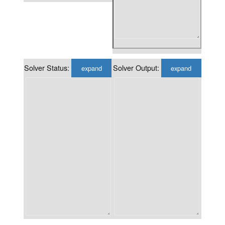
Solver Status:
Solver Output:
expand
expand