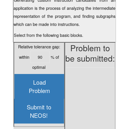
application is the process of analyzing the intermediate
representation of the program, and finding subgraphs
which can be made into instructions.
Select from the following basic blocks.
Problem to
Relative tolerance gap:
be submitted:
within
% of
optimal
Load
Problem
Submit to
NEOS!